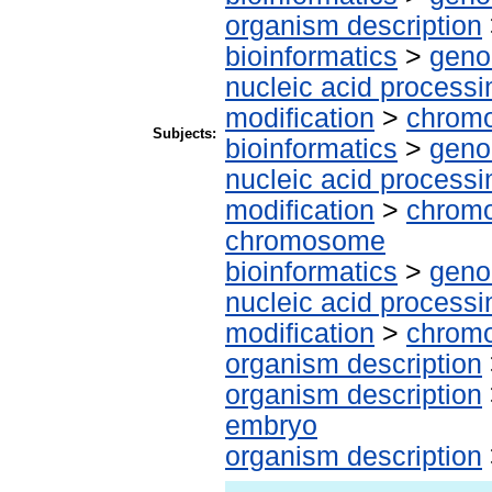
organism description
bioinformatics
>
geno
nucleic acid processi
modification
>
chrom
Subjects:
bioinformatics
>
geno
nucleic acid processi
modification
>
chromo
chromosome
bioinformatics
>
geno
nucleic acid processi
modification
>
chromo
organism description
organism description
embryo
organism description