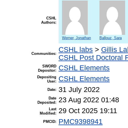
CSHL
Authors:
Werner, Jonathan
Ballouz, Sara
CSHL labs
>
Gillis L
Communities:
CSHL Post Doctoral 
SWORD
CSHL Elements
Depositor:
Depositing
CSHL Elements
User:
31 July 2022
Date:
Date
23 Aug 2022 01:48
Deposited:
Last
29 Oct 2025 19:11
Modified:
PMC9398941
PMCID: