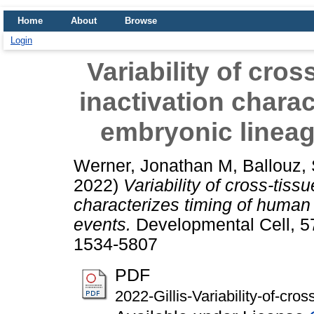
Home
About
Browse
Login
Variability of cr
inactivation chara
embryonic lineag
Werner, Jonathan M
,
Ballouz,
2022)
Variability of cross-tis
characterizes timing of human
events.
Developmental Cell, 5
1534-5807
PDF
2022-Gillis-Variability-of-cr