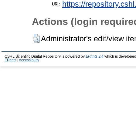
https://repository.csh
URI:
Actions (login require
Administrator's edit/view it
CSHL Scientific Digital Repository is powered by
EPrints 3.4
which is developed
EPrints
|
Accessibility