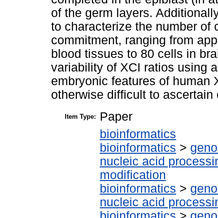
of the germ layers. Additionally
to characterize the number of c
commitment, ranging from appr
blood tissues to 80 cells in bra
variability of XCI ratios using 
embryonic features of human XC
otherwise difficult to ascertain
Paper
Item Type:
bioinformatics
bioinformatics
>
geno
nucleic acid processi
modification
bioinformatics
>
geno
nucleic acid processi
bioinformatics
>
geno