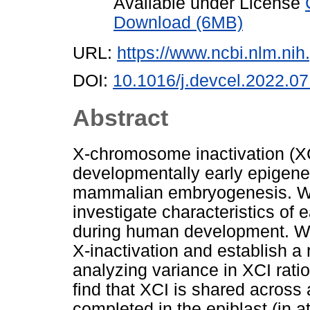
Available under License
Download (6MB)
URL:
https://www.ncbi.nlm.n
DOI:
10.1016/j.devcel.2022.07
Abstract
X-chromosome inactivation (X
developmentally early epigenet
mammalian embryogenesis. We
investigate characteristics of 
during human development. We 
X-inactivation and establish a
analyzing variance in XCI rati
find that XCI is shared across 
completed in the epiblast (in at