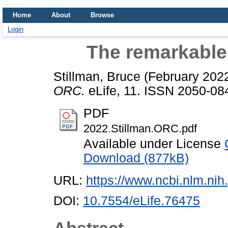
Home
About
Browse
Login
The remarkable
Stillman, Bruce
(February 202
ORC.
eLife, 11. ISSN 2050-08
PDF
2022.Stillman.ORC.pdf
Available under License
Download (877kB)
URL:
https://www.ncbi.nlm.n
DOI:
10.7554/eLife.76475
Abstract