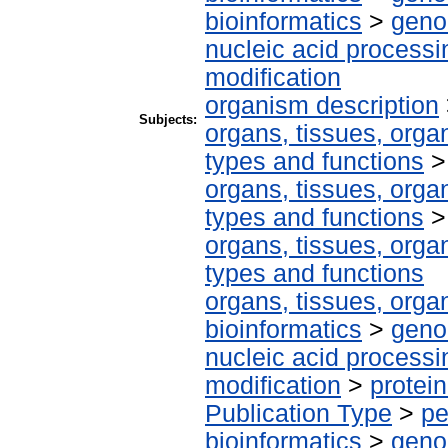
bioinformatics
>
geno
nucleic acid processi
modification
organism description
Subjects:
organs, tissues, organ
types and functions
organs, tissues, organ
types and functions
organs, tissues, organ
types and functions
organs, tissues, organ
bioinformatics
>
geno
nucleic acid processi
modification
>
protei
Publication Type
>
pe
bioinformatics
>
geno