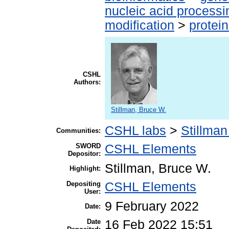
nucleic acid processi
modification
>
protei
CSHL
Authors:
Stillman, Bruce W.
CSHL labs
>
Stillman
Communities:
SWORD
CSHL Elements
Depositor:
Stillman, Bruce W.
Highlight:
Depositing
CSHL Elements
User:
9 February 2022
Date:
Date
16 Feb 2022 15:51