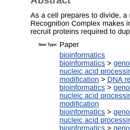
As a cell prepares to divide, 
Recognition Complex makes in
recruit proteins required to du
Paper
Item Type:
bioinformatics
bioinformatics
>
geno
nucleic acid processi
modification
>
DNA re
bioinformatics
>
geno
nucleic acid processi
modification
bioinformatics
>
geno
nucleic acid processi
bioinformatics
>
geno