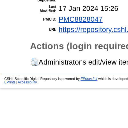
Deposited:
Last
17 Jan 2024 15:26
Modified:
PMC8828047
PMCID:
https://repository.csh
URI:
Actions (login require
Administrator's edit/view it
CSHL Scientific Digital Repository is powered by
EPrints 3.4
which is developed
EPrints
|
Accessibility