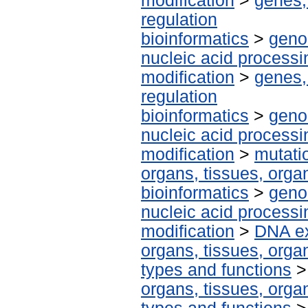
modification
>
genes,
regulation
bioinformatics
>
geno
nucleic acid processi
modification
>
genes,
regulation
bioinformatics
>
geno
nucleic acid processi
modification
>
mutati
organs, tissues, organ
bioinformatics
>
geno
nucleic acid processi
modification
>
DNA ex
organs, tissues, organ
types and functions
organs, tissues, organ