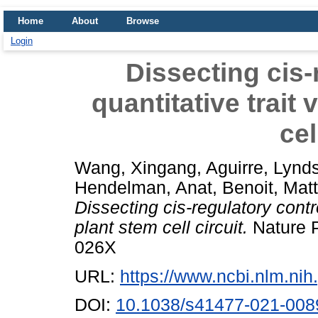
Home
About
Browse
Login
Dissecting cis-
quantitative trait 
cel
Wang, Xingang
,
Aguirre, Lynd
Hendelman, Anat
,
Benoit, Mat
Dissecting cis-regulatory control
plant stem cell circuit.
Nature P
026X
URL:
https://www.ncbi.nlm.n
DOI:
10.1038/s41477-021-008