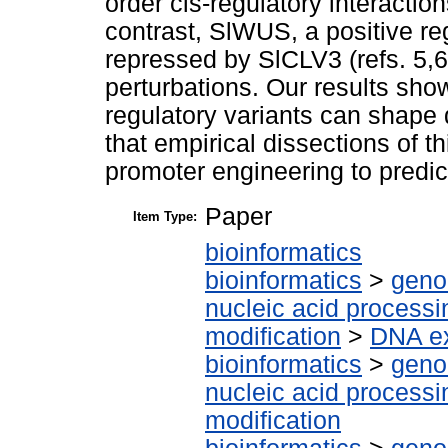
order cis-regulatory interactio
contrast, SlWUS, a positive reg
repressed by SlCLV3 (refs. 5,6)
perturbations. Our results sho
regulatory variants can shape 
that empirical dissections of 
promoter engineering to predict
Paper
Item Type:
bioinformatics
bioinformatics
>
geno
nucleic acid processi
modification
>
DNA ex
bioinformatics
>
geno
nucleic acid processi
modification