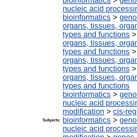
bioinformatics
>
geno
nucleic acid processi
bioinformatics
>
geno
organs, tissues, organ
types and functions
organs, tissues, organ
types and functions
organs, tissues, organ
types and functions
organs, tissues, organ
types and functions
bioinformatics
>
geno
nucleic acid processi
modification
>
cis-re
bioinformatics
>
geno
Subjects:
nucleic acid processi