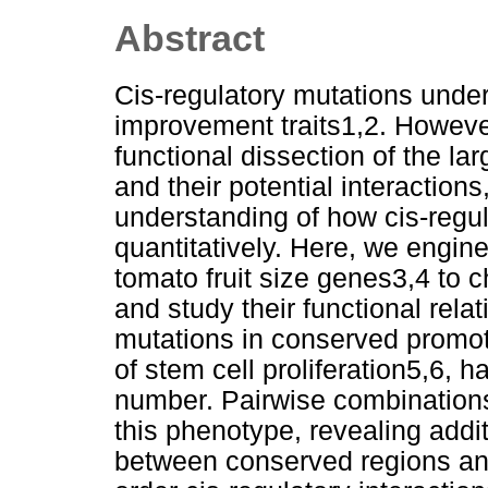
Abstract
Cis-regulatory mutations under
improvement traits1,2. However,
functional dissection of the la
and their potential interaction
understanding of how cis-regula
quantitatively. Here, we engin
tomato fruit size genes3,4 to 
and study their functional rela
mutations in conserved promo
of stem cell proliferation5,6, 
number. Pairwise combinations
this phenotype, revealing addit
between conserved regions and