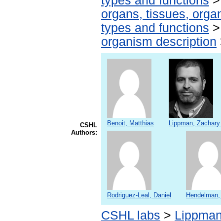
types and functions
organs, tissues, organ
types and functions
organism description
Benoit, Matthias
Lippman, Zachary
CSHL
Authors:
Rodriguez-Leal, Daniel
Hendelman,
CSHL labs
>
Lippman