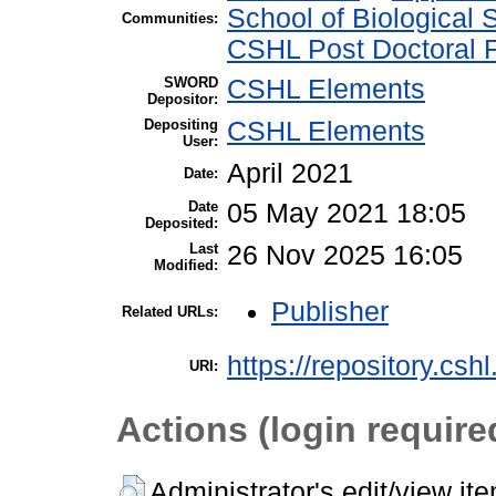
School of Biological 
Communities:
CSHL Post Doctoral 
SWORD
CSHL Elements
Depositor:
Depositing
CSHL Elements
User:
April 2021
Date:
Date
05 May 2021 18:05
Deposited:
Last
26 Nov 2025 16:05
Modified:
Publisher
Related URLs:
https://repository.csh
URI:
Actions (login require
Administrator's edit/view it