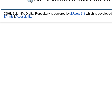
CSHL Scientific Digital Repository is powered by
EPrints 3.4
which is developed
EPrints
|
Accessibility