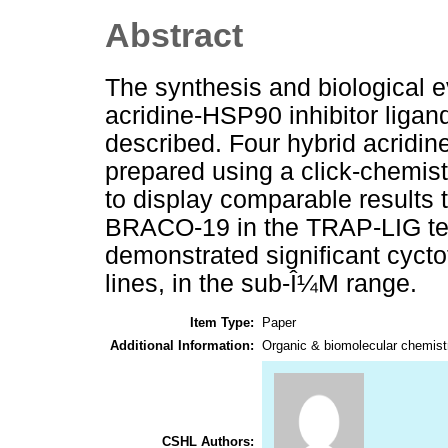
Abstract
The synthesis and biological ev
acridine-HSP90 inhibitor ligand
described. Four hybrid acridi
prepared using a click-chemi
to display comparable results t
BRACO-19 in the TRAP-LIG te
demonstrated significant cycto
lines, in the sub-Î¼M range.
Item Type:
Paper
Additional Information:
Organic & biomolecular chemist
CSHL Authors: