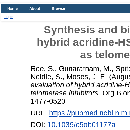
Home
About
Browse
Login
Synthesis and bi
hybrid acridine-H
as telome
Roe, S.
,
Gunaratnam, M.
,
Spit
Neidle, S.
,
Moses, J. E.
(Augu
evaluation of hybrid acridine
telomerase inhibitors.
Org Biom
1477-0520
URL:
https://pubmed.ncbi.nlm
DOI:
10.1039/c5ob01177a