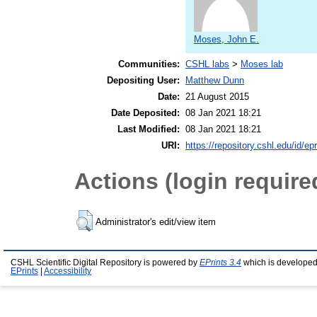
Moses, John E.
Communities:
CSHL labs
>
Moses lab
Depositing User:
Matthew Dunn
Date:
21 August 2015
Date Deposited:
08 Jan 2021 18:21
Last Modified:
08 Jan 2021 18:21
URI:
https://repository.cshl.edu/id/ep
Actions (login require
Administrator's edit/view item
CSHL Scientific Digital Repository is powered by
EPrints 3.4
which is developed
EPrints
|
Accessibility