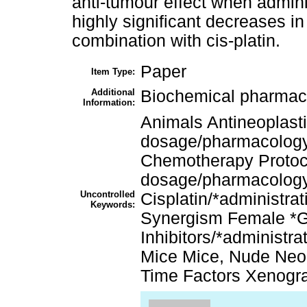
anti-tumour effect when admin
highly significant decreases 
combination with cis-platin.
Paper
Item Type:
Additional
Biochemical pharmac
Information:
Animals Antineoplasti
dosage/pharmacology
Chemotherapy Protoco
dosage/pharmacology 
Uncontrolled
Cisplatin/*administr
Keywords:
Synergism Female *
Inhibitors/*administ
Mice Mice, Nude Neo
Time Factors Xenogr