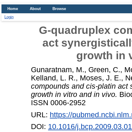
Home
About
Browse
Login
G-quadruplex com
act synergisticall
growth in v
Gunaratnam, M.
,
Green, C.
,
Mo
Kelland, L. R.
,
Moses, J. E.
,
Ne
compounds and cis-platin act sy
growth in vitro and in vivo.
Bioc
ISSN 0006-2952
URL:
https://pubmed.ncbi.nlm
DOI:
10.1016/j.bcp.2009.03.0