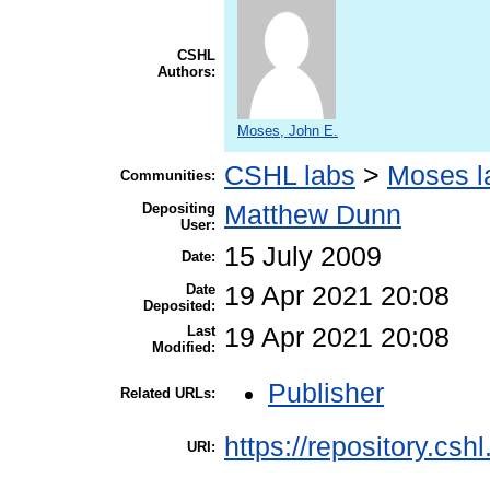
CSHL
Authors:
Moses, John E.
CSHL labs
>
Moses l
Communities:
Depositing
Matthew Dunn
User:
15 July 2009
Date:
Date
19 Apr 2021 20:08
Deposited:
Last
19 Apr 2021 20:08
Modified:
Publisher
Related URLs:
https://repository.csh
URI: