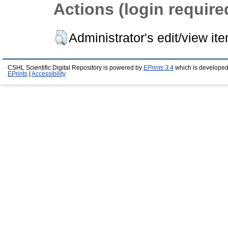
Actions (login require
Administrator's edit/view it
CSHL Scientific Digital Repository is powered by
EPrints 3.4
which is developed
EPrints
|
Accessibility