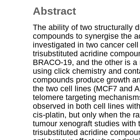
Abstract
The ability of two structurally
compounds to synergise the act
investigated in two cancer cel
trisubstituted acridine compo
BRACO-19, and the other is a
using click chemistry and conta
compounds produce growth arre
the two cell lines (MCF7 and A
telomere targeting mechanisms
observed in both cell lines wi
cis-platin, but only when the ra
tumour xenograft studies with
trisubstituted acridine comp