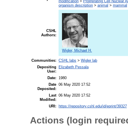
modification
>
Proliferating Cell Nuclear A
organism description
>
animal
>
mammal
CSHL
Authors:
Wigler, Michael H.
Communities:
CSHL labs
>
Wigler lab
Depositing
Elizabeth Pessala
User:
Date:
1980
Date
06 May 2020 17:52
Deposited:
Last
06 May 2020 17:52
Modified:
URI:
https://repository.cshl.edu/id/eprint/39327
Actions (login require