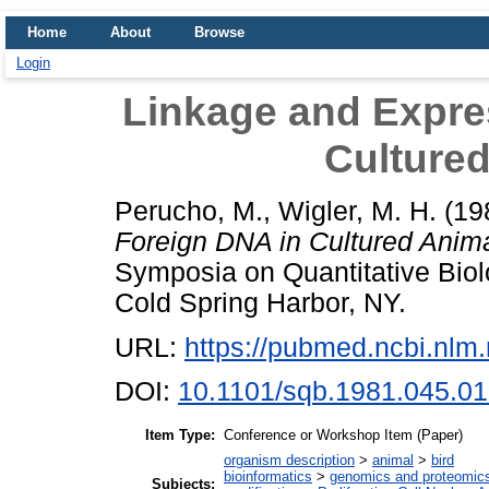
Home
About
Browse
Login
Linkage and Expre
Cultured
Perucho, M.
,
Wigler, M. H.
(19
Foreign DNA in Cultured Anima
Symposia on Quantitative Bio
Cold Spring Harbor, NY.
URL:
https://pubmed.ncbi.nlm
DOI:
10.1101/sqb.1981.045.01
Item Type:
Conference or Workshop Item (Paper)
organism description
>
animal
>
bird
bioinformatics
>
genomics and proteomic
Subjects: