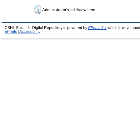
Administrator's edit/view item
CSHL Scientific Digital Repository is powered by
EPrints 3.4
which is developed
EPrints
|
Accessibility