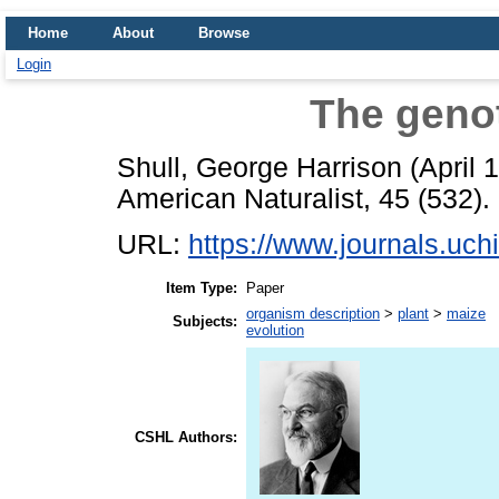
Home
About
Browse
Login
The geno
Shull, George Harrison
(April 
American Naturalist, 45 (532).
URL:
https://www.journals.uchi
Item Type:
Paper
organism description
>
plant
>
maize
Subjects:
evolution
CSHL Authors: