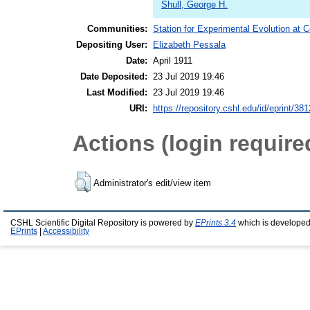
Shull, George H.
Communities:
Station for Experimental Evolution at 
Depositing User:
Elizabeth Pessala
Date:
April 1911
Date Deposited:
23 Jul 2019 19:46
Last Modified:
23 Jul 2019 19:46
URI:
https://repository.cshl.edu/id/eprint/38
Actions (login require
Administrator's edit/view item
CSHL Scientific Digital Repository is powered by
EPrints 3.4
which is developed
EPrints
|
Accessibility