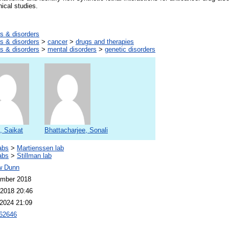
nical studies.
s & disorders
s & disorders
>
cancer
>
drugs and therapies
s & disorders
>
mental disorders
>
genetic disorders
, Saikat
Bhattacharjee, Sonali
abs
>
Martienssen lab
abs
>
Stillman lab
w Dunn
ember 2018
2018 20:46
2024 21:09
62646