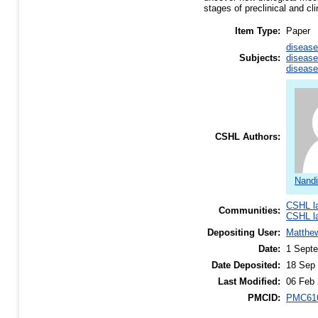
stages of preclinical and cli
Item Type:
Paper
disease
Subjects:
disease
disease
CSHL Authors:
Nandi
CSHL l
Communities:
CSHL l
Depositing User:
Matthe
Date:
1 Sept
Date Deposited:
18 Sep 
Last Modified:
06 Feb 
PMCID:
PMC61