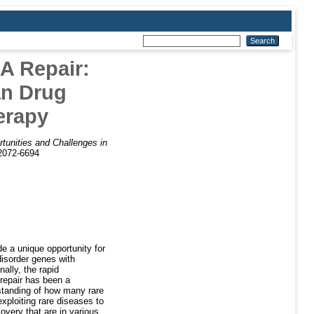
A Repair:
an Drug
erapy
tunities and Challenges in
)2072-6694
e a unique opportunity for
disorder genes with
ally, the rapid
repair has been a
rstanding of how many rare
xploiting rare diseases to
overy that are in various