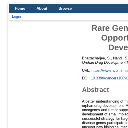
Home
About
Browse
Login
Rare Gen
Opport
Deve
Bhattacharjee, S.
,
Nandi, S
Orphan Drug Development f
URL:
https://www.ncbi.nlm
DOI:
10.3390/cancers1009
Abstract
A better understanding of m
orphan drug development. Ad
oncogenes and tumor suppres
development of small molec
successful strategy for tar
disease genes participate i
uncover new biological mech