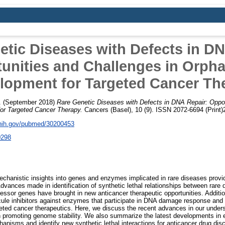
etic Diseases with Defects in DN
unities and Challenges in Orph
lopment for Targeted Cancer Th
.
(September 2018)
Rare Genetic Diseases with Defects in DNA Repair: Oppor
or Targeted Cancer Therapy.
Cancers (Basel), 10 (9). ISSN 2072-6694 (Print
.nih.gov/pubmed/30200453
0298
echanistic insights into genes and enzymes implicated in rare diseases provid
vances made in identification of synthetic lethal relationships between rare 
sor genes have brought in new anticancer therapeutic opportunities. Addition
ule inhibitors against enzymes that participate in DNA damage response and 
geted cancer therapeutics. Here, we discuss the recent advances in our unde
n promoting genome stability. We also summarize the latest developments in e
anisms and identify new synthetic lethal interactions for anticancer drug disc