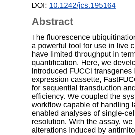
DOI:
10.1242/jcs.195164
Abstract
The fluorescence ubiquitinatio
a powerful tool for use in liv
have limited throughput in te
quantification. Here, we develo
introduced FUCCI transgenes in
expression cassette, FastFUCC
for sequential transduction and
efficiency. We coupled the sy
workflow capable of handling l
enabled analyses of single-cel
resolution. With the assay, we 
alterations induced by antimito