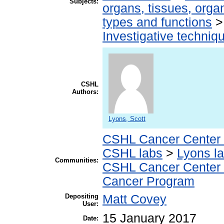
Subjects:
organs, tissues, organ
types and functions
Investigative techni
CSHL
Authors:
Lyons, Scott
CSHL Cancer Center
CSHL labs
>
Lyons l
Communities:
CSHL Cancer Center
Cancer Program
Depositing
Matt Covey
User:
15 January 2017
Date: