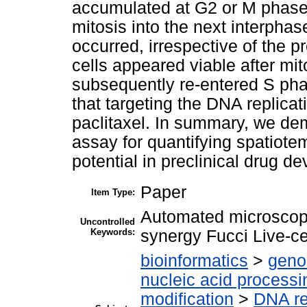
accumulated at G2 or M phase
mitosis into the next interphas
occurred, irrespective of the 
cells appeared viable after mit
subsequently re-entered S pha
that targeting the DNA replicati
paclitaxel. In summary, we dem
assay for quantifying spatiote
potential in preclinical drug d
Paper
Item Type:
Automated microscopy
Uncontrolled
Keywords:
synergy Fucci Live-c
bioinformatics
>
geno
nucleic acid processi
modification
>
DNA re