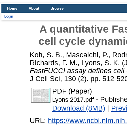
Home
About
Browse
Login
A quantitative F
cell cycle dynamic
Koh, S. B.
,
Mascalchi, P.
,
Rodr
Richards, F. M.
,
Lyons, S. K.
(
FastFUCCI assay defines cell c
J Cell Sci, 130 (2). pp. 512-5
PDF (Paper)
- Publish
Lyons 2017.pdf
Download (8MB)
|
Prev
URL:
https://www.ncbi.nlm.n