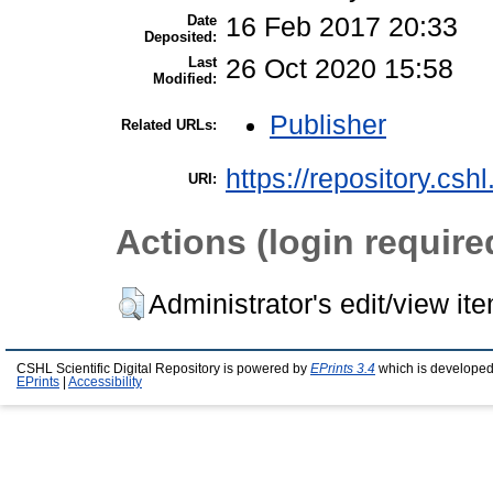
Date
16 Feb 2017 20:33
Deposited:
Last
26 Oct 2020 15:58
Modified:
Publisher
Related URLs:
https://repository.csh
URI:
Actions (login require
Administrator's edit/view it
CSHL Scientific Digital Repository is powered by
EPrints 3.4
which is developed
EPrints
|
Accessibility