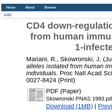
Home
About
Browse
Login
CD4 down-regulation
from human immun
1-infect
Mariani, R.
,
Skowronski, J.
(Ju
alleles isolated from human im
individuals.
Proc Natl Acad Sci
0027-8424 (Print)
PDF (Paper)
Skowronski PNAS 1993.pd
Download (1MB)
|
Prev