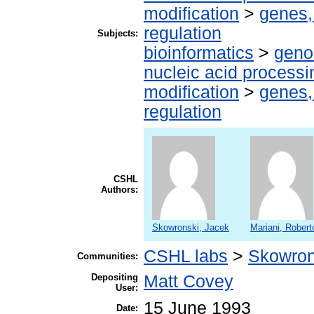
modification
>
genes,
regulation
Subjects:
bioinformatics
>
geno
nucleic acid processi
modification
>
genes,
regulation
CSHL
Authors:
Skowronski, Jacek
Mariani, Robert
CSHL labs
>
Skowron
Communities:
Depositing
Matt Covey
User:
15 June 1993
Date: