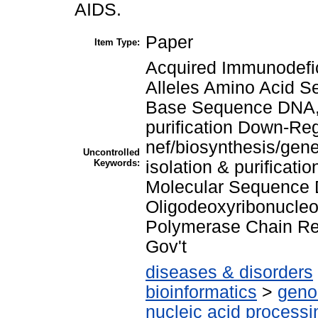
AIDS.
Paper
Item Type:
Acquired Immunodefi
Alleles Amino Acid 
Base Sequence DNA, V
purification Down-Re
nef/biosynthesis/gene
Uncontrolled
Keywords:
isolation & purificat
Molecular Sequence 
Oligodeoxyribonucle
Polymerase Chain Re
Gov't
diseases & disorders
bioinformatics
>
geno
nucleic acid processi