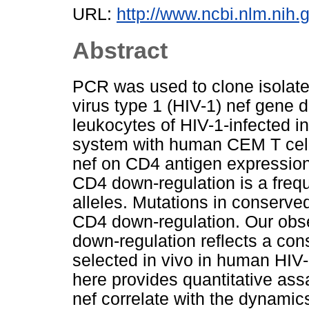
URL:
http://www.ncbi.nlm.ni
Abstract
PCR was used to clone isolat
virus type 1 (HIV-1) nef gene d
leukocytes of HIV-1-infected in
system with human CEM T cells
nef on CD4 antigen expression
CD4 down-regulation is a frequ
alleles. Mutations in conserve
CD4 down-regulation. Our obse
down-regulation reflects a cons
selected in vivo in human HIV
here provides quantitative assa
nef correlate with the dynami