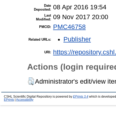
Date
08 Apr 2016 19:54
Deposited:
Last
09 Nov 2017 20:00
Modified:
PMC46758
PMCID:
Publisher
Related URLs:
https://repository.csh
URI:
Actions (login require
Administrator's edit/view it
CSHL Scientific Digital Repository is powered by
EPrints 3.4
which is developed
EPrints
|
Accessibility