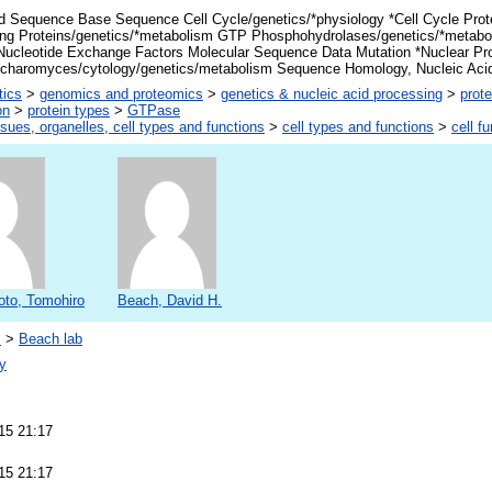
d Sequence Base Sequence Cell Cycle/genetics/*physiology *Cell Cycle Prot
ng Proteins/genetics/*metabolism GTP Phosphohydrolases/genetics/*metabo
Nucleotide Exchange Factors Molecular Sequence Data Mutation *Nuclear Pr
charomyces/cytology/genetics/metabolism Sequence Homology, Nucleic Aci
tics
>
genomics and proteomics
>
genetics & nucleic acid processing
>
prote
on
>
protein types
>
GTPase
ssues, organelles, cell types and functions
>
cell types and functions
>
cell f
to, Tomohiro
Beach, David H.
s
>
Beach lab
y
15 21:17
15 21:17