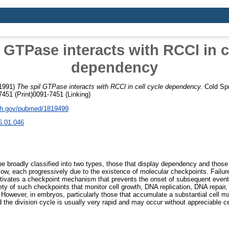
 GTPase interacts with RCCl in c
dependency
1991)
The spil GTPase interacts with RCCl in cell cycle dependency.
Cold Spr
451 (Print)0091-7451 (Linking)
nih.gov/pubmed/1819499
6.01.046
be broadly classified into two types, those that display dependency and those
llow, each progressively due to the existence of molecular checkpoints. Failu
tivates a checkpoint mechanism that prevents the onset of subsequent events
ety of such checkpoints that monitor cell growth, DNA replication, DNA repair,
 However, in embryos, particularly those that accumulate a substantial cell 
 the division cycle is usually very rapid and may occur without appreciable c