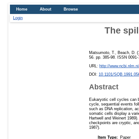
Home
About
Browse
Login
The spil
Matsumoto, T.
,
Beach, D.
(
56. pp. 385-98. ISSN 0091-7
URL:
http://www.ncbi.nlm.
DOI:
10.1101/SQB.1991.05
Abstract
Eukaryotic cell cycles can 
cycle, sequential events fo
such as DNA replication, ac
somatic cells display a vari
Hartwell and Weinert 1989).
checkpoints are cryptic, and
1987).
Item Type:
Paper