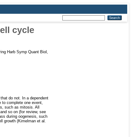
ell cycle
ing Harb Symp Quant Biol,
 that do not. In a dependent
re to complete one event,
, such as mitosis. All
 and so on (for review, see
mass during oogenesis, such
ell growth (Kimelman et al.