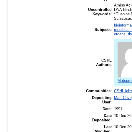
Amino Aci
Uncontrolled
DNA-Bindi
Keywords:
*Guanine 
Schizosac
bioinforma
Subjects:
modificati
organs, ti
CSHL
Authors:
Matsumo
Communities:
CSHL lab
Depositing
Matt Cove
User:
Date:
1991
Date
10 Dec 20
Deposited:
Last
10 Dec 20
Modified: