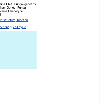
eins DNA, Fungal/genetics
lism Genes, Fungal
oteins Phenotype
d
in structure, function,
unctions
>
cell cycle