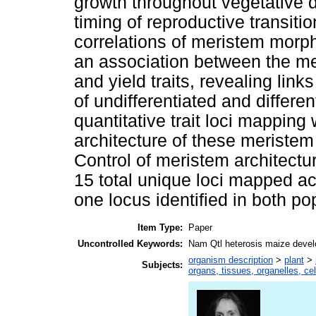
growth throughout vegetative d
timing of reproductive transiti
correlations of meristem morph
an association between the me
and yield traits, revealing lin
of undifferentiated and differen
quantitative trait loci mapping
architecture of these meristem 
Control of meristem architectu
15 total unique loci mapped ac
one locus identified in both po
Item Type:
Paper
Uncontrolled Keywords:
Nam Qtl heterosis maize devel
organism description
>
plant
>
Subjects:
organs, tissues, organelles, ce