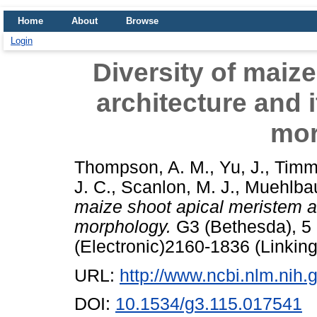
Home
About
Browse
Login
Diversity of maiz
architecture and i
mor
Thompson, A. M.
,
Yu, J.
,
Timm
J. C.
,
Scanlon, M. J.
,
Muehlbau
maize shoot apical meristem arc
morphology.
G3 (Bethesda), 5 
(Electronic)2160-1836 (Linking
URL:
http://www.ncbi.nlm.ni
DOI:
10.1534/g3.115.017541