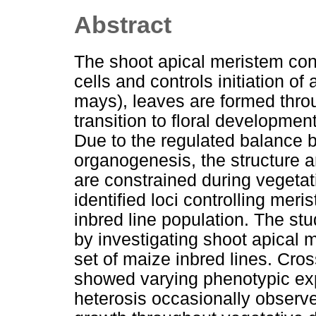
Abstract
The shoot apical meristem cont
cells and controls initiation of
mays), leaves are formed thro
transition to floral developmen
Due to the regulated balance
organogenesis, the structure 
are constrained during vegeta
identified loci controlling mer
inbred line population. The st
by investigating shoot apical
set of maize inbred lines. Cro
showed varying phenotypic exp
heterosis occasionally observe