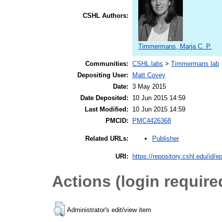
CSHL Authors:
Timmermans, Marja C. P.
Communities:
CSHL labs
>
Timmermans lab
Depositing User:
Matt Covey
Date:
3 May 2015
Date Deposited:
10 Jun 2015 14:59
Last Modified:
10 Jun 2015 14:59
PMCID:
PMC4426368
Publisher
Related URLs:
URI:
https://repository.cshl.edu/id/e
Actions (login require
Administrator's edit/view item