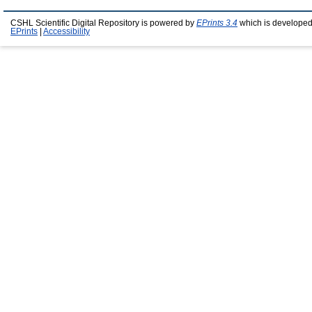
CSHL Scientific Digital Repository is powered by
EPrints 3.4
which is developed
EPrints
|
Accessibility