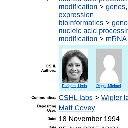
modification
>
genes,
expression
bioinformatics
>
geno
nucleic acid processi
modification
>
mRNA
CSHL
Authors:
Rodgers, Linda
Riggs, Michael
CSHL labs
>
Wigler l
Communities:
Depositing
Matt Covey
User:
18 November 1994
Date:
Date