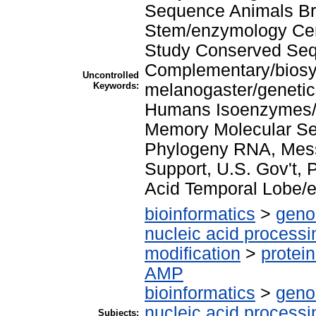
Sequence Animals Br
Stem/enzymology Ce
Study Conserved Se
Complementary/biosyn
Uncontrolled
Keywords:
melanogaster/genetic
Humans Isoenzymes/ 
Memory Molecular Se
Phylogeny RNA, Mess
Support, U.S. Gov't,
Acid Temporal Lobe/e
bioinformatics
>
geno
nucleic acid processi
modification
>
protei
AMP
bioinformatics
>
geno
nucleic acid processi
Subjects: