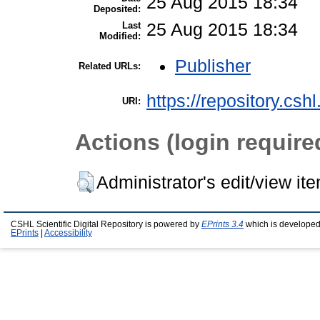
25 Aug 2015 18:34
Deposited:
Last
25 Aug 2015 18:34
Modified:
Publisher
Related URLs:
https://repository.csh
URI:
Actions (login require
Administrator's edit/view it
CSHL Scientific Digital Repository is powered by
EPrints 3.4
which is developed
EPrints
|
Accessibility