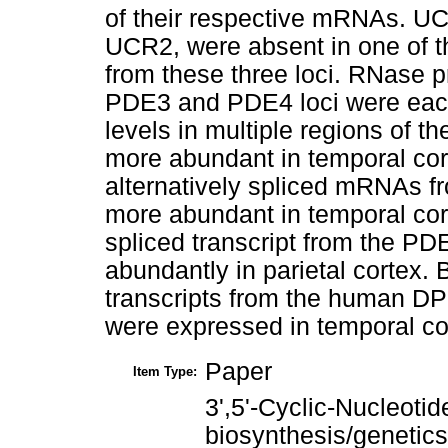
of their respective mRNAs. UC
UCR2, were absent in one of the
from these three loci. RNase p
PDE3 and PDE4 loci were each 
levels in multiple regions of t
more abundant in temporal cor
alternatively spliced mRNAs f
more abundant in temporal cor
spliced transcript from the P
abundantly in parietal cortex. B
transcripts from the human D
were expressed in temporal co
Paper
Item Type:
3',5'-Cyclic-Nucleoti
biosynthesis/genetics