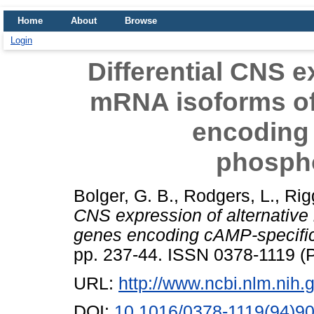
Home
About
Browse
Login
Differential CNS e
mRNA isoforms o
encoding
phosph
Bolger, G. B.
,
Rodgers, L.
,
Rig
CNS expression of alternativ
genes encoding cAMP-specifi
pp. 237-44. ISSN 0378-1119 (P
URL:
http://www.ncbi.nlm.ni
DOI:
10.1016/0378-1119(94)9