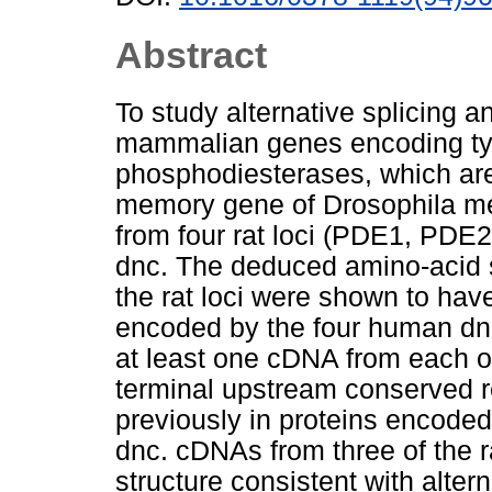
Abstract
To study alternative splicing a
mammalian genes encoding ty
phosphodiesterases, which are
memory gene of Drosophila m
from four rat loci (PDE1, PD
dnc. The deduced amino-acid 
the rat loci were shown to hav
encoded by the four human dn
at least one cDNA from each of
terminal upstream conserved 
previously in proteins encod
dnc. cDNAs from three of the 
structure consistent with altern