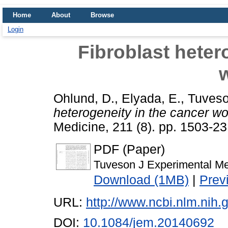
Home
About
Browse
Login
Fibroblast heter
Ohlund, D.
,
Elyada, E.
,
Tuveso
heterogeneity in the cancer w
Medicine, 211 (8). pp. 1503-2
PDF (Paper)
Tuveson J Experimental M
Download (1MB)
|
Prev
URL:
http://www.ncbi.nlm.ni
DOI:
10.1084/jem.20140692