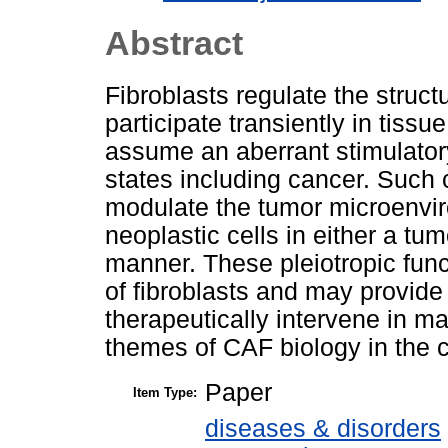
Abstract
Fibroblasts regulate the struct
participate transiently in tissu
assume an aberrant stimulator
states including cancer. Such 
modulate the tumor microenvir
neoplastic cells in either a tu
manner. These pleiotropic funct
of fibroblasts and may provid
therapeutically intervene in 
themes of CAF biology in the c
Paper
Item Type:
diseases & disorders