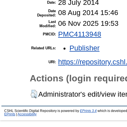
28 July 2014
Date:
Date
08 Aug 2014 15:46
Deposited:
Last
06 Nov 2025 19:53
Modified:
PMC4113948
PMCID:
Publisher
Related URLs:
https://repository.csh
URI:
Actions (login require
Administrator's edit/view it
CSHL Scientific Digital Repository is powered by
EPrints 3.4
which is developed
EPrints
|
Accessibility