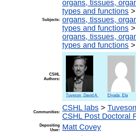
organs, tissues, organ
types and functions
organs, tissues, organ
Subjects:
types and functions
organs, tissues, organ
types and functions
CSHL
Authors:
Tuveson, David A.
Elyada, Ela
CSHL labs
>
Tuveson
Communities:
CSHL Post Doctoral 
Depositing
Matt Covey
User: