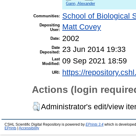
Gann, Alexander
School of Biological 
Communities:
Depositing
Matt Covey
User:
2002
Date:
Date
23 Jun 2014 19:33
Deposited:
Last
09 Sep 2021 18:59
Modified:
https://repository.csh
URI:
Actions (login require
Administrator's edit/view it
CSHL Scientific Digital Repository is powered by
EPrints 3.4
which is developed
EPrints
|
Accessibility