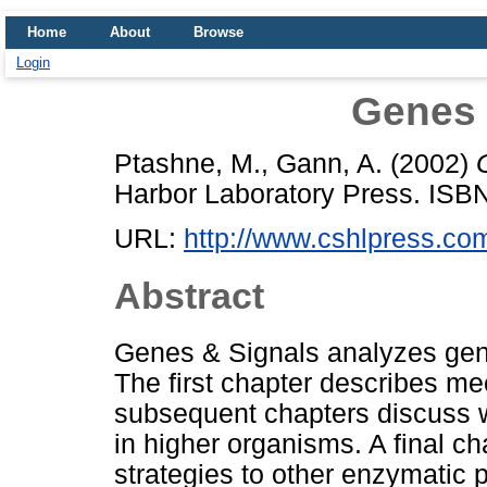
Home
About
Browse
Login
Genes 
Ptashne, M.
,
Gann, A.
(2002)
Harbor Laboratory Press. IS
URL:
http://www.cshlpress.com
Abstract
Genes & Signals analyzes gene
The first chapter describes m
subsequent chapters discuss w
in higher organisms. A final c
strategies to other enzymatic 