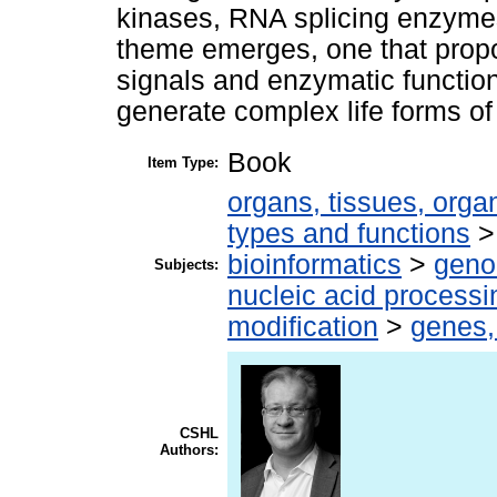
kinases, RNA splicing enzymes
theme emerges, one that propos
signals and enzymatic function
generate complex life forms of 
Book
Item Type:
organs, tissues, organ
types and functions
bioinformatics
>
geno
Subjects:
nucleic acid processi
modification
>
genes,
CSHL
Authors: