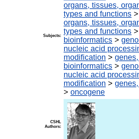
organs, tissues, organ
types and functions
organs, tissues, organ
types and functions
Subjects:
bioinformatics
>
geno
nucleic acid processi
modification
>
genes,
bioinformatics
>
geno
nucleic acid processi
modification
>
genes,
>
oncogene
CSHL
Authors: