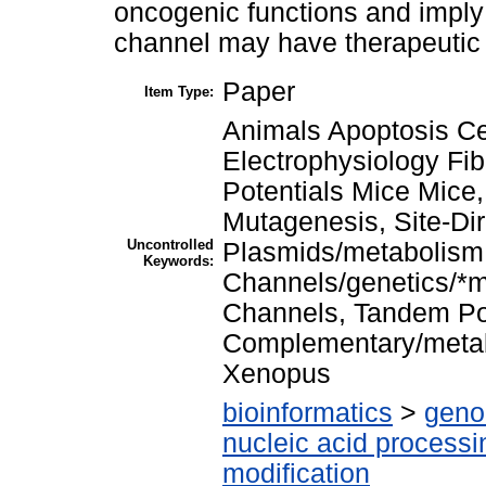
oncogenic functions and imply 
channel may have therapeutic p
Paper
Item Type:
Animals Apoptosis Cel
Electrophysiology Fi
Potentials Mice Mice
Mutagenesis, Site-Di
Uncontrolled
Plasmids/metabolism
Keywords:
Channels/genetics/*m
Channels, Tandem P
Complementary/metab
Xenopus
bioinformatics
>
geno
nucleic acid processi
modification