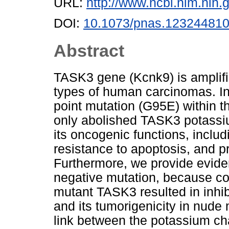
URL:
http://www.ncbi.nlm.ni
DOI:
10.1073/pnas.12324481
Abstract
TASK3 gene (Kcnk9) is amplifi
types of human carcinomas. In 
point mutation (G95E) within t
only abolished TASK3 potassiu
its oncogenic functions, includ
resistance to apoptosis, and p
Furthermore, we provide evid
negative mutation, because co
mutant TASK3 resulted in inhib
and its tumorigenicity in nude 
link between the potassium cha