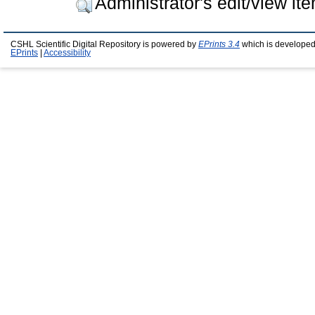
Administrator's edit/view it
CSHL Scientific Digital Repository is powered by
EPrints 3.4
which is developed
EPrints
|
Accessibility