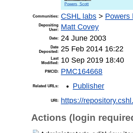
Powers, Scott
CSHL labs
>
Powers 
Communities:
Depositing
Matt Covey
User:
24 June 2003
Date:
Date
25 Feb 2014 16:22
Deposited:
Last
10 Sep 2019 18:40
Modified:
PMC164668
PMCID:
Publisher
Related URLs:
https://repository.csh
URI:
Actions (login require