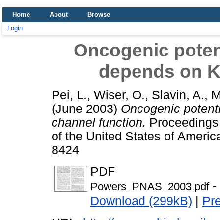
Home
About
Browse
Login
Oncogenic poten
depends on K
Pei, L.
,
Wiser, O.
,
Slavin, A.
,
M
(June 2003)
Oncogenic potent
channel function.
Proceedings 
of the United States of Americ
8424
PDF
-
Powers_PNAS_2003.pdf
Download (299kB)
|
Pr