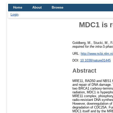
Home
About
Browse
Login
MDC1 is r
Goldberg, M.
,
Stucki, M.
,
F
required for the intra-S-p
URL:
http://www.ncbi.nlm.
DOI:
10.1038/nature01445
Abstract
MRE11, RAD50 and NBS1 form
and repair of DNA damage. 
two BRCA1 carboxy-terminal
radiation, MDC1 is hyperpho
MRE11 complex, phosphoryl
radio-resistant DNA synthe
However, downregulation of
degradation of CDC25A. Fur
MDC1 itself and by the MR