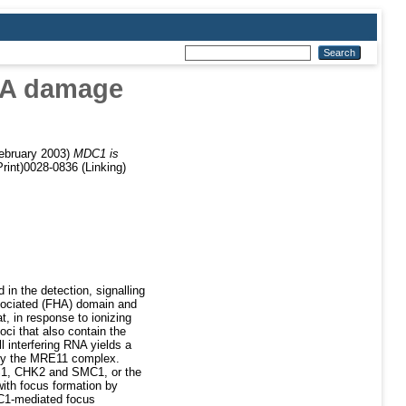
DNA damage
ebruary 2003)
MDC1 is
rint)0028-0836 (Linking)
n the detection, signalling
sociated (FHA) domain and
 in response to ionizing
ci that also contain the
interfering RNA yields a
 by the MRE11 complex.
BS1, CHK2 and SMC1, or the
ith focus formation by
C1-mediated focus