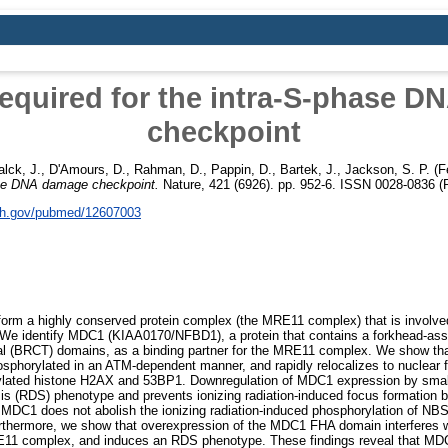
equired for the intra-S-phase 
checkpoint
alck, J.
,
D'Amours, D.
,
Rahman, D.
,
Pappin, D.
,
Bartek, J.
,
Jackson, S. P.
(F
hase DNA damage checkpoint.
Nature, 421 (6926). pp. 952-6. ISSN 0028-0836 (P
nih.gov/pubmed/12607003
 a highly conserved protein complex (the MRE11 complex) that is involved i
We identify MDC1 (KIAA0170/NFBD1), a protein that contains a forkhead-as
 (BRCT) domains, as a binding partner for the MRE11 complex. We show that,
sphorylated in an ATM-dependent manner, and rapidly relocalizes to nuclear fo
ated histone H2AX and 53BP1. Downregulation of MDC1 expression by small 
sis (RDS) phenotype and prevents ionizing radiation-induced focus formation
 MDC1 does not abolish the ionizing radiation-induced phosphorylation of N
thermore, we show that overexpression of the MDC1 FHA domain interferes w
E11 complex, and induces an RDS phenotype. These findings reveal that MD