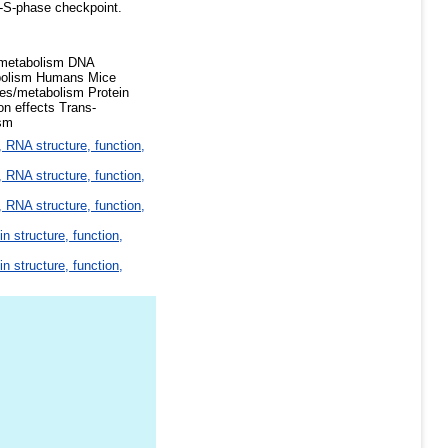
ra-S-phase checkpoint.
e/metabolism DNA
abolism Humans Mice
ses/metabolism Protein
on effects Trans-
ism
 RNA structure, function,
 RNA structure, function,
 RNA structure, function,
in structure, function,
in structure, function,