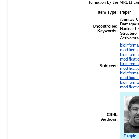
formation by the MRE11 comp
Item Type:
Paper
Animals C
Damage/ra
Uncontrolled
Nuclear Pr
Keywords:
Structure,
Activator
bioinforma
modificati
bioinforma
modificati
bioinforma
Subjects:
modificati
bioinforma
modificati
bioinforma
modificati
CSHL
Authors:
Pappin, 