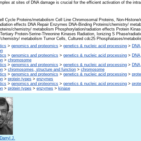
lex at sites of DNA damage is crucial for the efficient activation of the int
ell Cycle Proteins/metabolism Cell Line Chromosomal Proteins, Non-Histon
diation effects DNA Repair Enzymes DNA-Binding Proteins/chemistry/ met
oteins/chemistry/ metabolism Phosphorylation/radiation effects Protein Kina
 Tertiary Protein-Serine-Threonine Kinases Radiation, Ionizing S Phase/radiati
s/chemistry/ metabolism Tumor Cells, Cultured cdc25 Phosphatases/metabol
tics
>
genomics and proteomics
>
genetics & nucleic acid processing
>
DNA,
on
tics
>
genomics and proteomics
>
genetics & nucleic acid processing
>
DNA,
on
>
chromosome
tics
>
genomics and proteomics
>
genetics & nucleic acid processing
>
DNA,
on
>
chromosomes, structure and function
>
chromosome
tics
>
genomics and proteomics
>
genetics & nucleic acid processing
>
prote
on
>
protein types
>
enzymes
tics
>
genomics and proteomics
>
genetics & nucleic acid processing
>
prote
on
>
protein types
>
enzymes
>
kinase
Darryl J.