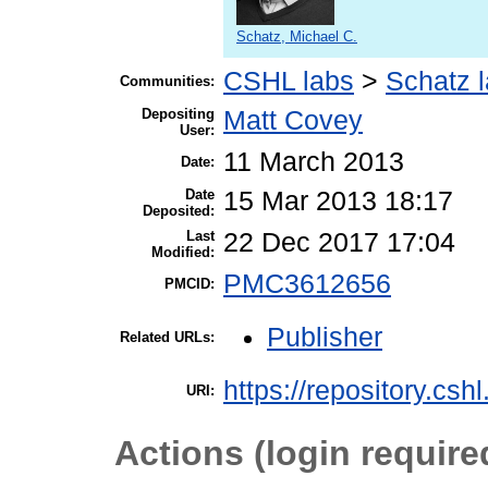
Schatz, Michael C.
CSHL labs
>
Schatz 
Communities:
Depositing
Matt Covey
User:
11 March 2013
Date:
Date
15 Mar 2013 18:17
Deposited:
Last
22 Dec 2017 17:04
Modified:
PMC3612656
PMCID:
Publisher
Related URLs:
https://repository.csh
URI:
Actions (login require