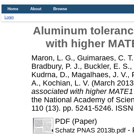
Home
About
Browse
Login
Aluminum tolerance
with higher MA
Maron, L. G.
,
Guimaraes, C. T.
Bradbury, P. J.
,
Buckler, E. S.
,
Kudrna, D.
,
Magalhaes, J. V.
,
A.
,
Kochian, L. V.
(March 201
associated with higher MATE1
the National Academy of Scien
110 (13). pp. 5241-5246. ISS
PDF (Paper)
- 
Schatz PNAS 2013b.pdf