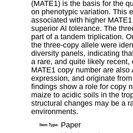
(MATE1) is the basis for the qua
on phenotypic variation. This
associated with higher MATE1 e
superior Al tolerance. The thr
part of a tandem triplication. 
the three-copy allele were ide
diversity panels, indicating t
a rare, and quite likely recent
MATE1 copy number are also A
expression, and originate from 
findings show a role for copy n
maize to acidic soils in the t
structural changes may be a r
environments.
Paper
Item Type: