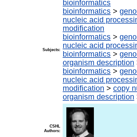
bioinformatics
bioinformatics
>
geno
nucleic acid processi
modification
bioinformatics
>
geno
nucleic acid processi
Subjects:
bioinformatics
>
geno
organism description
bioinformatics
>
geno
nucleic acid processi
modification
>
copy n
organism description
CSHL
Authors: