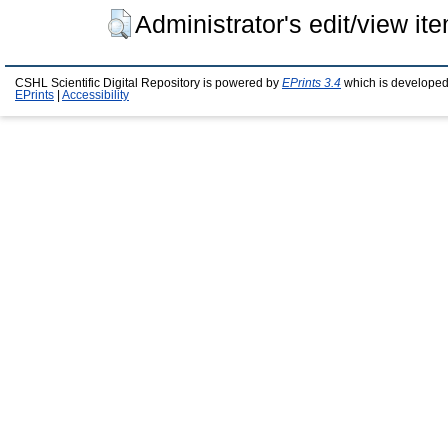
Administrator's edit/view it
CSHL Scientific Digital Repository is powered by
EPrints 3.4
which is developed
EPrints
|
Accessibility