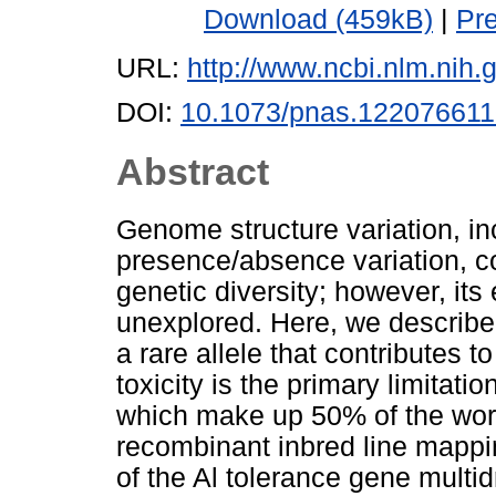
Download (459kB)
|
Pr
URL:
http://www.ncbi.nlm.ni
DOI:
10.1073/pnas.12207661
Abstract
Genome structure variation, i
presence/absence variation, c
genetic diversity; however, its
unexplored. Here, we describe
a rare allele that contributes 
toxicity is the primary limitati
which make up 50% of the world
recombinant inbred line mappi
of the Al tolerance gene multi