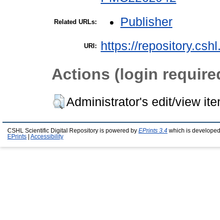
Publisher
Related URLs:
https://repository.csh
URI:
Actions (login require
Administrator's edit/view it
CSHL Scientific Digital Repository is powered by
EPrints 3.4
which is developed
EPrints
|
Accessibility