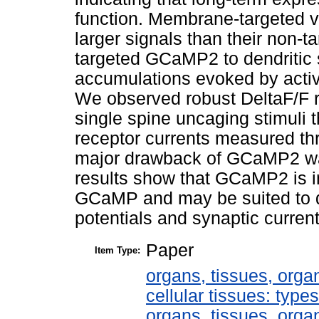
function. Membrane-targeted v
larger signals than their non-t
targeted GCaMP2 to dendritic 
accumulations evoked by activ
We observed robust DeltaF/F 
single spine uncaging stimuli 
receptor currents measured th
major drawback of GCaMP2 was
results show that GCaMP2 is i
GCaMP and may be suited to de
potentials and synaptic current
Paper
Item Type:
organs, tissues, organ
cellular tissues: type
organs, tissues, organ