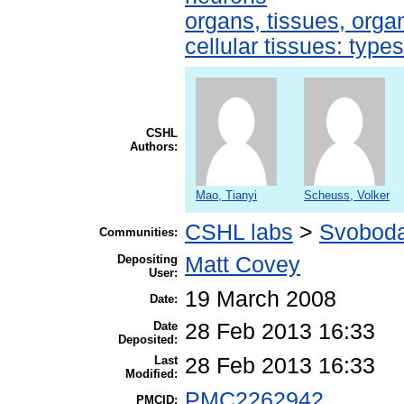
organs, tissues, organ
cellular tissues: type
CSHL
Authors:
Mao, Tianyi
Scheuss, Volker
CSHL labs
>
Svoboda
Communities:
Depositing
Matt Covey
User:
19 March 2008
Date:
Date
28 Feb 2013 16:33
Deposited:
Last
28 Feb 2013 16:33
Modified:
PMC2262942
PMCID: