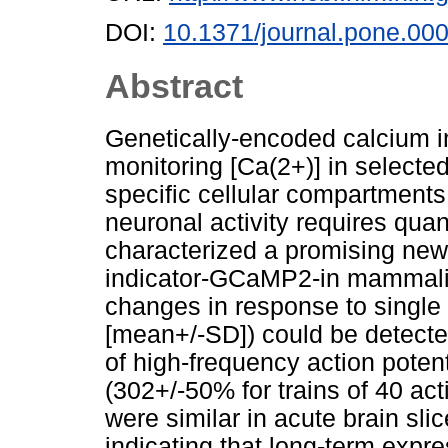
DOI:
10.1371/journal.pone.00
Abstract
Genetically-encoded calcium i
monitoring [Ca(2+)] in selecte
specific cellular compartments
neuronal activity requires quan
characterized a promising new
indicator-GCaMP2-in mammali
changes in response to single 
[mean+/-SD]) could be detected
of high-frequency action poten
(302+/-50% for trains of 40 ac
were similar in acute brain sli
indicating that long-term expr