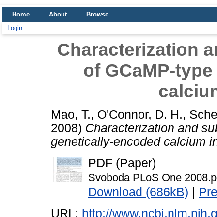
Home
About
Browse
Login
Characterization a
of GCaMP-type 
calciu
Mao, T.
,
O'Connor, D. H.
,
Sche
2008)
Characterization and su
genetically-encoded calcium in
PDF (Paper)
Svoboda PLoS One 2008.p
Download (686kB)
|
Pr
URL:
http://www.ncbi.nlm.ni