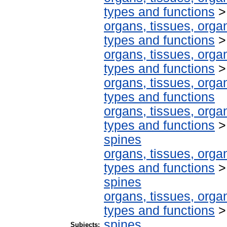
types and functions
organs, tissues, organ
types and functions
organs, tissues, organ
types and functions
organs, tissues, organ
types and functions
organs, tissues, organ
types and functions
spines
organs, tissues, organ
types and functions
spines
organs, tissues, organ
types and functions
spines
Subjects: