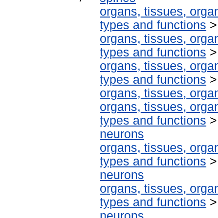
organs, tissues, organ
types and functions
organs, tissues, organ
types and functions
organs, tissues, organ
types and functions
organs, tissues, organ
organs, tissues, organ
types and functions
neurons
organs, tissues, organ
types and functions
neurons
organs, tissues, organ
types and functions
neurons