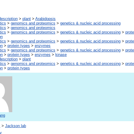
escription
>
plant
>
Arabidopsis
tics
>
genomics and proteomics
>
genetics & nucleic acid processing
tics
>
genomics and proteomics
tics
>
genomics and proteomics
>
genetics & nucleic acid processing
>
prote
on
tics
>
genomics and proteomics
>
genetics & nucleic acid processing
>
prote
on
>
protein types
>
enzymes
tics
>
genomics and proteomics
>
genetics & nucleic acid processing
>
prote
on
>
protein types
>
enzymes
>
kinase
escription
>
plant
tics
>
genomics and proteomics
>
genetics & nucleic acid processing
>
prote
on
>
protein types
ang
s
>
Jackson lab
y