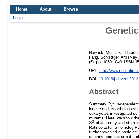
Home
About
Browse
Login
Genetic
Nowack, Moritz K.
,
Harashi
Fang
,
Schnittger, Arp
(May 
(5). pp. 1030-1040. ISSN 1
URL:
http://www.ncbi.nlm.
DOI:
10.1016/j.devcel.2012
Abstract
Summary Cyclin-dependent k
kinase and its orthologs su
eukaryotes investigated so
mutants. Here, we show that
SÂ phase entry and stem cel
Retinoblastoma homolog RB
further revealed a basic ce
an early germline arrest. Ta