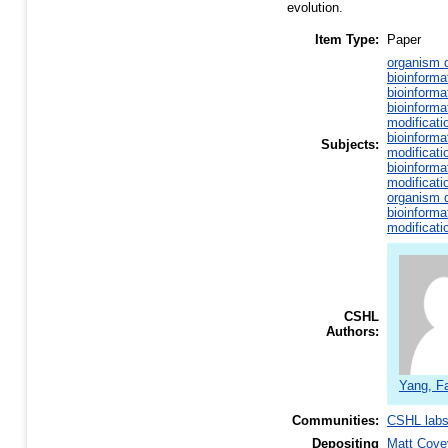
evolution.
Item Type:
Paper
organism d
bioinforma
bioinforma
bioinforma
modificati
bioinforma
Subjects:
modificati
bioinforma
modificati
organism d
bioinforma
modificati
CSHL
Authors:
Yang, F
Communities:
CSHL lab
Depositing
Matt Cove