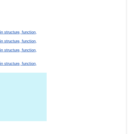
in structure, function,
in structure, function,
in structure, function,
in structure, function,