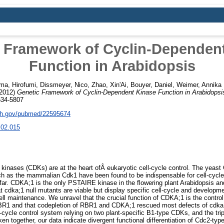
 Framework of Cyclin-Dependen
Function in Arabidopsis
ma, Hirofumi
,
Dissmeyer, Nico
,
Zhao, Xin'Ai
,
Bouyer, Daniel
,
Weimer, Annika 
2012)
Genetic Framework of Cyclin-Dependent Kinase Function in Arabidopsi
534-5807
nih.gov/pubmed/22595674
.02.015
inases (CDKs) are at the heart ofÂ eukaryotic cell-cycle control. The ye
ch as the mammalian Cdk1 have been found to be indispensable for cell-cycle 
 far. CDKA;1 is the only PSTAIRE kinase in the flowering plant Arabidopsis
 cdka;1 null mutants are viable but display specific cell-cycle and developmen
l maintenance. We unravel that the crucial function of CDKA;1 is the control 
R1 and that codepletion of RBR1 and CDKA;1 rescued most defects of cdka
ll-cycle control system relying on two plant-specific B1-type CDKs, and the tr
ken together, our data indicate divergent functional differentiation of Cdc2-ty