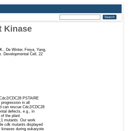
t Kinase
K.
,
De Winter, Freya
,
Yang,
s.
Developmental Cell, 22
ast Cdc2/CDC28 PSTAIRE
progression in all
 and can rescue Cdc2/CDC28
tal defects, e.g., in
of the plant
;1 mutants. Our work
iple cdk mutants displayed
pe kinases during eukaryote