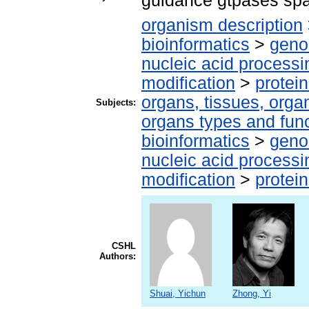
guidance gtpases sp
organism description
bioinformatics
>
geno
nucleic acid processi
modification
>
protei
organs, tissues, organ
Subjects:
organs types and fun
bioinformatics
>
geno
nucleic acid processi
modification
>
protei
CSHL
Authors:
Shuai, Yichun
Zhong, Yi