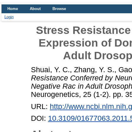
Home
About
Browse
Login
Stress Resistance
Expression of Do
Adult Drosop
Shuai, Y. C.
,
Zhang, Y. S.
,
Gao
Resistance Conferred by Neur
Negative Rac in Adult Drosoph
Neurogenetics, 25 (1-2). pp. 
URL:
http://www.ncbi.nlm.ni
DOI:
10.3109/01677063.2011.