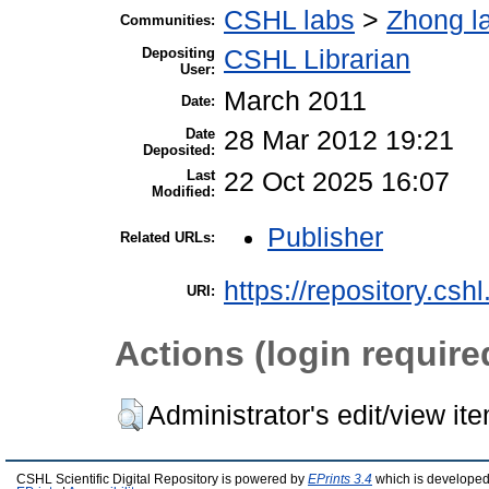
CSHL labs
>
Zhong l
Communities:
Depositing
CSHL Librarian
User:
March 2011
Date:
Date
28 Mar 2012 19:21
Deposited:
Last
22 Oct 2025 16:07
Modified:
Publisher
Related URLs:
https://repository.csh
URI:
Actions (login require
Administrator's edit/view it
CSHL Scientific Digital Repository is powered by
EPrints 3.4
which is developed