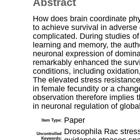
Abstract
How does brain coordinate phy
to achieve survival in adverse 
complicated. During studies of 
learning and memory, the auth
neuronal expression of domina
remarkably enhanced the surviv
conditions, including oxidation
The elevated stress resistanc
in female fecundity or a chang
observation therefore implies 
in neuronal regulation of globa
Paper
Item Type:
Drosophila Rac stress
Uncontrolled
Keywords: