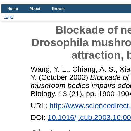
Home
About
Browse
Login
Blockade of n
Drosophila mushro
attraction, 
Wang, Y. L.
,
Chiang, A. S.
,
Xia
Y.
(October 2003)
Blockade of
mushroom bodies impairs odor a
Biology, 13 (21). pp. 1900-19
URL:
http://www.sciencedirec
DOI:
10.1016/j.cub.2003.10.0