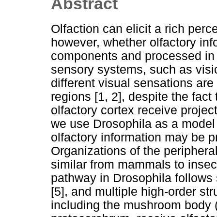
Abstract
Olfaction can elicit a rich perc
however, whether olfactory in
components and processed in di
sensory systems, such as visi
different visual sensations are 
regions [1, 2], despite the fact
olfactory cortex receive project
we use Drosophila as a model t
olfactory information may be p
Organizations of the periphera
similar from mammals to insects
pathway in Drosophila follows
[5], and multiple high-order str
including the mushroom body (