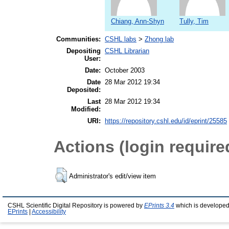
Chiang, Ann-Shyn
Tully, Tim
Communities:
CSHL labs
>
Zhong lab
Depositing
CSHL Librarian
User:
Date:
October 2003
Date
28 Mar 2012 19:34
Deposited:
Last
28 Mar 2012 19:34
Modified:
URI:
https://repository.cshl.edu/id/eprint/25585
Actions (login require
Administrator's edit/view item
CSHL Scientific Digital Repository is powered by
EPrints 3.4
which is developed
EPrints
|
Accessibility