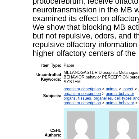
protocerebrum, receive olfactor
neurotransmission in the MB w
examined its effect on olfacto
We show that blocking MB activ
but not repulsive, odors, and t
repulsive olfactory informatio
higher olfactory centers of the
Item Type:
Paper
MELANOGASTER Drosophila Melanogast
Uncontrolled
BEHAVIOR behavior PERCEPTION perce
Keywords:
SYSTEM
organism description
>
animal
>
insect
>
organism description
>
animal behavior
Subjects:
organs, tissues, organelles, cell types an
organism description
>
animal behavior
>
CSHL
Authors: