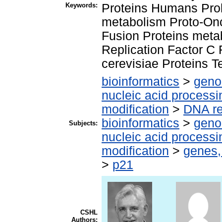
Keywords:
Proteins Humans Proli
metabolism Proto-On
Fusion Proteins meta
Replication Factor C
cerevisiae Proteins 
bioinformatics
>
geno
nucleic acid processi
modification
>
DNA re
bioinformatics
>
geno
Subjects:
nucleic acid processi
modification
>
genes,
>
p21
CSHL
Authors: