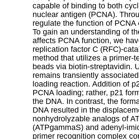
capable of binding to both cycl
nuclear antigen (PCNA). Throu
regulate the function of PCNA di
To gain an understanding of 
affects PCNA function, we hav
replication factor C (RFC)-ca
method that utilizes a primer
beads via biotin-streptavidin.
remains transiently associate
loading reaction. Addition of 
PCNA loading; rather, p21 fo
the DNA. In contrast, the for
DNA resulted in the displace
nonhydrolyzable analogs of AT
(ATPgammaS) and adenyl-imido
primer recognition complex c