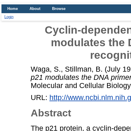
Home
About
Browse
Login
Cyclin-dependent
modulates the 
recogni
Waga, S.
,
Stillman, B.
(July 1
p21 modulates the DNA primer
Molecular and Cellular Biolog
URL:
http://www.ncbi.nlm.ni
Abstract
The p21 protein, a cyclin-depe