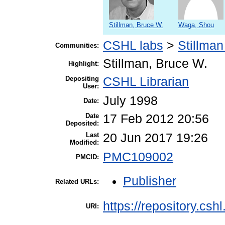
Stillman, Bruce W.
Waga, Shou
CSHL labs
>
Stillman
Communities:
Stillman, Bruce W.
Highlight:
Depositing
CSHL Librarian
User:
July 1998
Date:
Date
17 Feb 2012 20:56
Deposited:
Last
20 Jun 2017 19:26
Modified:
PMC109002
PMCID:
Publisher
Related URLs:
https://repository.csh
URI: