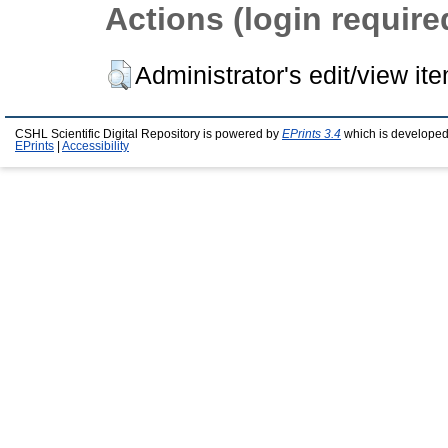
Actions (login require
Administrator's edit/view it
CSHL Scientific Digital Repository is powered by
EPrints 3.4
which is developed
EPrints
|
Accessibility