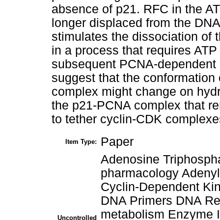
absence of p21. RFC in the 
longer displaced from the DNA
stimulates the dissociation 
in a process that requires ATP 
subsequent PCNA-dependent ev
suggest that the conformation 
complex might change on hydro
the p21-PCNA complex that re
to tether cyclin-CDK complexes
Paper
Item Type:
Adenosine Triphospha
pharmacology Adenyl
Cyclin-Dependent Kin
DNA Primers DNA Rep
metabolism Enzyme I
Uncontrolled