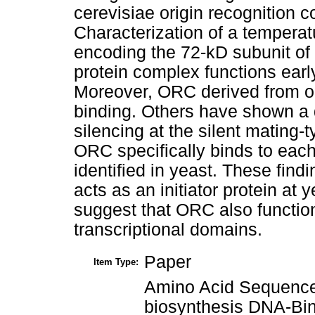
cerevisiae origin recognition
Characterization of a temperat
encoding the 72-kD subunit of
protein complex functions earl
Moreover, ORC derived from orc
binding. Others have shown a de
silencing at the silent mating-t
ORC specifically binds to each
identified in yeast. These fin
acts as an initiator protein at 
suggest that ORC also function
transcriptional domains.
Paper
Item Type:
Amino Acid Sequence
biosynthesis DNA-Bin