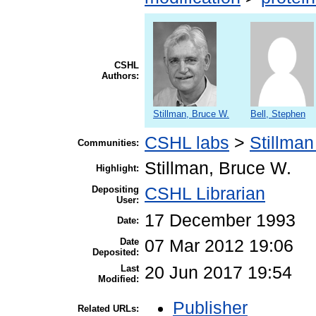
CSHL
Authors:
Stillman, Bruce W.
Bell, Stephen
CSHL labs
>
Stillman
Communities:
Stillman, Bruce W.
Highlight:
Depositing
CSHL Librarian
User:
17 December 1993
Date:
Date
07 Mar 2012 19:06
Deposited:
Last
20 Jun 2017 19:54
Modified:
Publisher
Related URLs: