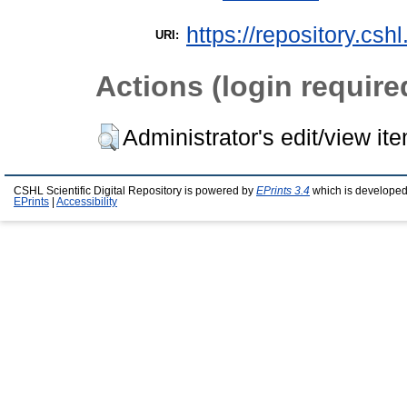
https://repository.csh
URI:
Actions (login require
Administrator's edit/view it
CSHL Scientific Digital Repository is powered by
EPrints 3.4
which is developed
EPrints
|
Accessibility