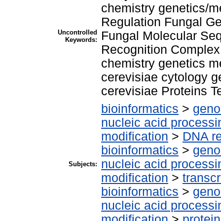
chemistry genetics/
Regulation Fungal G
Uncontrolled
Fungal Molecular Seq
Keywords:
Recognition Complex 
chemistry genetics 
cerevisiae cytology 
cerevisiae Proteins T
bioinformatics
>
geno
nucleic acid processi
modification
>
DNA re
bioinformatics
>
geno
nucleic acid processi
Subjects:
modification
>
transcr
bioinformatics
>
geno
nucleic acid processi
modification
>
protei