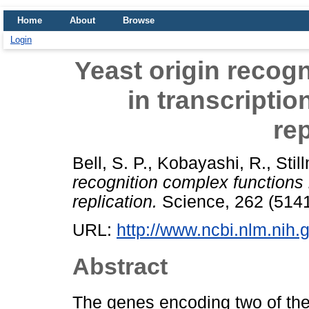
Home
About
Browse
Login
Yeast origin recog
in transcripti
rep
Bell, S. P.
,
Kobayashi, R.
,
Stil
recognition complex functions 
replication.
Science, 262 (5141
URL:
http://www.ncbi.nlm.ni
Abstract
The genes encoding two of th