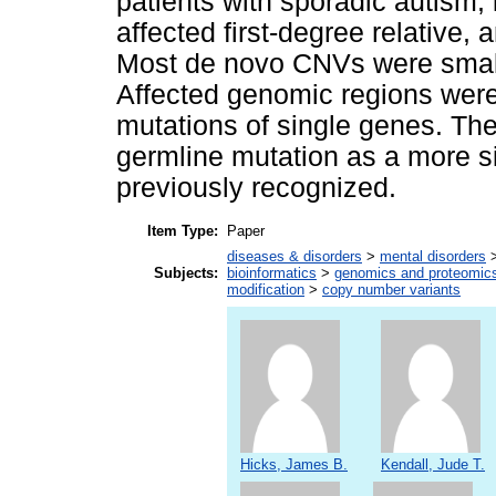
patients with sporadic autism, 
affected first-degree relative, 
Most de novo CNVs were smalle
Affected genomic regions wer
mutations of single genes. The
germline mutation as a more sig
previously recognized.
Item Type:
Paper
diseases & disorders
>
mental disorders
Subjects:
bioinformatics
>
genomics and proteomic
modification
>
copy number variants
Hicks, James B.
Kendall, Jude T.