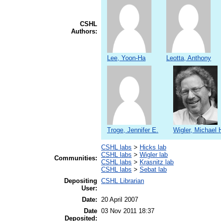
CSHL
Authors:
Lee, Yoon-Ha
Leotta, Anthony
Troge, Jennifer E.
Wigler, Michael 
CSHL labs
>
Hicks lab
CSHL labs
>
Wigler lab
Communities:
CSHL labs
>
Krasnitz lab
CSHL labs
>
Sebat lab
Depositing
CSHL Librarian
User:
Date:
20 April 2007
Date
03 Nov 2011 18:37
Deposited: