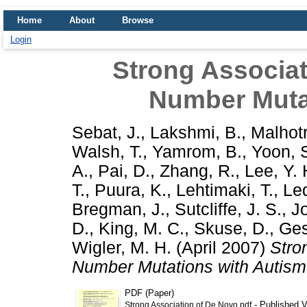
Home
About
Browse
Login
Strong Associa
Number Muta
Sebat, J.
,
Lakshmi, B.
,
Malhotr
Walsh, T.
,
Yamrom, B.
,
Yoon, 
A.
,
Pai, D.
,
Zhang, R.
,
Lee, Y. 
T.
,
Puura, K.
,
Lehtimaki, T.
,
Led
Bregman, J.
,
Sutcliffe, J. S.
,
J
D.
,
King, M. C.
,
Skuse, D.
,
Ges
Wigler, M. H.
(April 2007)
Stro
Number Mutations with Autism
PDF (Paper)
- Published V
Strong Association of De Novo.pdf