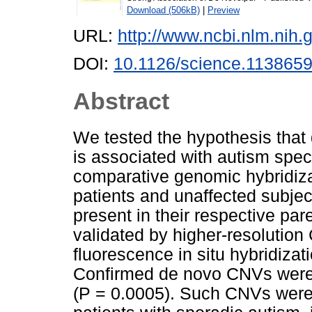
Download (506kB)
|
Preview
URL:
http://www.ncbi.nlm.ni
DOI:
10.1126/science.113865
Abstract
We tested the hypothesis that
is associated with autism spe
comparative genomic hybridiz
patients and unaffected subjec
present in their respective pa
validated by higher-resolution 
fluorescence in situ hybridizat
Confirmed de novo CNVs were s
(P = 0.0005). Such CNVs were i