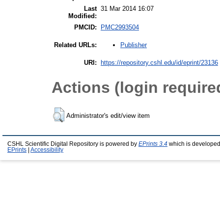
Last
31 Mar 2014 16:07
Modified:
PMCID:
PMC2993504
Publisher
Related URLs:
URI:
https://repository.cshl.edu/id/eprint/23136
Actions (login require
Administrator's edit/view item
CSHL Scientific Digital Repository is powered by
EPrints 3.4
which is developed
EPrints
|
Accessibility