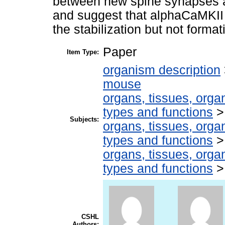
between new spine synapses and 
and suggest that alphaCaMKII 
the stabilization but not forma
Paper
Item Type:
organism description
mouse
organs, tissues, organ
types and functions
Subjects:
organs, tissues, organ
types and functions
organs, tissues, organ
types and functions
CSHL
Authors: