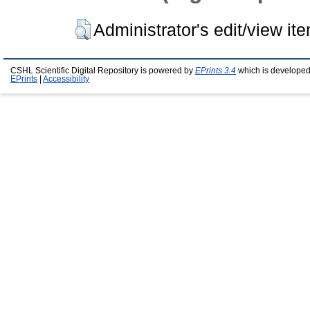
Administrator's edit/view it
CSHL Scientific Digital Repository is powered by
EPrints 3.4
which is developed
EPrints
|
Accessibility