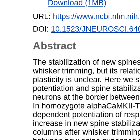
Download (1MB)
URL:
https://www.ncbi.nlm.n
DOI:
10.1523/JNEUROSCI.640
Abstract
The stabilization of new spines
whisker trimming, but its rela
plasticity is unclear. Here we 
potentiation and spine stabili
neurons at the border between
In homozygote alphaCaMKII-T2
dependent potentiation of resp
increase in new spine stabiliza
columns after whisker trimming