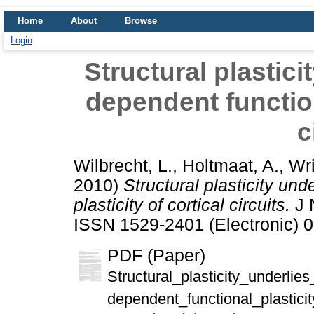
Home
About
Browse
Login
Structural plastici
dependent functiona
c
Wilbrecht, L.
,
Holtmaat, A.
,
Wri
2010)
Structural plasticity un
plasticity of cortical circuits.
J 
ISSN 1529-2401 (Electronic) 0
PDF (Paper)
Structural_plasticity_underlie
dependent_functional_plasticity