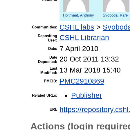
Holtmaat, Anthony
Svoboda, Karel
CSHL labs
>
Svoboda
Communities:
Depositing
CSHL Librarian
User:
7 April 2010
Date:
Date
20 Oct 2011 13:32
Deposited:
Last
13 Mar 2018 15:40
Modified:
PMC2910869
PMCID:
Publisher
Related URLs:
https://repository.csh
URI:
Actions (login require