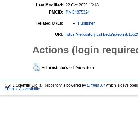
Last Modified:
22 Oct 2025 16:18
PMCID:
PMC4875324
Publisher
Related URLs:
URI:
https://repository.cshl.edu/id/eprint/1552
Actions (login require
Administrator's edit/view item
CSHL Scientific Digital Repository is powered by
EPrints 3.4
which is developed
EPrints
|
Accessibility