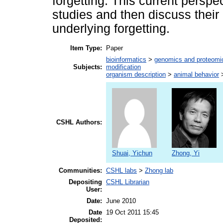
forgetting. This current perspect
studies and then discuss their 
underlying forgetting.
Item Type:
Paper
bioinformatics
>
genomics and proteomi
Subjects:
modification
organism description
>
animal behavior
CSHL Authors:
Shuai, Yichun
Zhong, Yi
Communities:
CSHL labs
>
Zhong lab
Depositing
CSHL Librarian
User:
Date:
June 2010
Date
19 Oct 2011 15:45
Deposited: