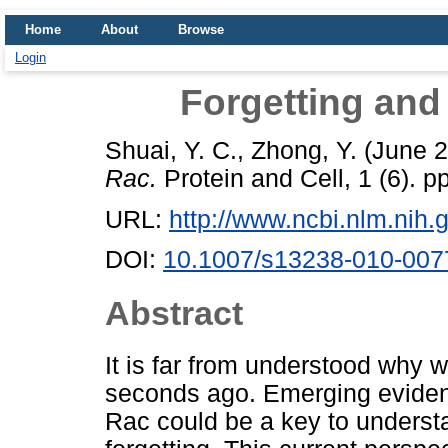
Home
About
Browse
Login
Forgetting and
Shuai, Y. C.
,
Zhong, Y.
(June 
Rac.
Protein and Cell, 1 (6).
URL:
http://www.ncbi.nlm.ni
DOI:
10.1007/s13238-010-007
Abstract
It is far from understood why w
seconds ago. Emerging eviden
Rac could be a key to understa