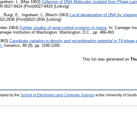
ngraham, L.
(May 1963)
Cohesion of DNA Molecules Isolated from Phage La
SN 0027-8424 (Print)0027-8424 (Linking)
.
,
Burgi, E.
,
Ingraham, L.
(March 1963)
Local denaturation of DNA by shearin
022-2836 (Print)0022-2836 (Linking)
ber 1963)
Further studies of gene-control systems in maize.
In: Carnegie Ins
rnegie Institution of Washington, Washington, D.C., pp. 486-493.
1963)
Coordinate variation in density and recombination potential in T4 phage 
n.
Genetics, 48 (9). pp. 1195-1200.
This list was generated on
Thu
loped by the
School of Electronics and Computer Science
at the University of Sou