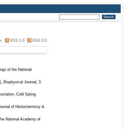
m
RSS 1.0
RSS 2.0
gs of the National
A.
Biophysical Journal, 3.
sociation, Cold Spring
ournal of Histochemistry &
the National Academy of