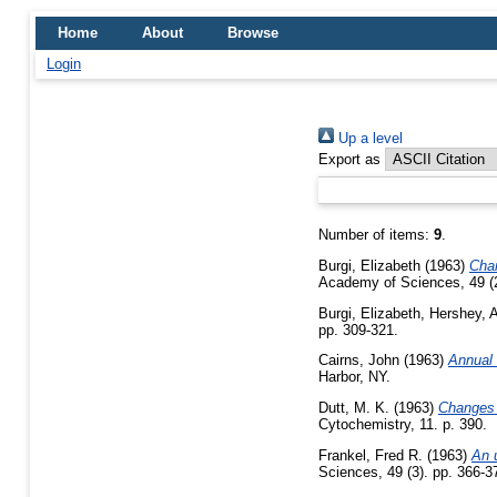
Home
About
Browse
Login
Up a level
Export as
Number of items:
9
.
Burgi, Elizabeth
(1963)
Chan
Academy of Sciences, 49 (2
Burgi, Elizabeth
,
Hershey, A
pp. 309-321.
Cairns, John
(1963)
Annual 
Harbor, NY.
Dutt, M. K.
(1963)
Changes i
Cytochemistry, 11. p. 390.
Frankel, Fred R.
(1963)
An 
Sciences, 49 (3). pp. 366-3