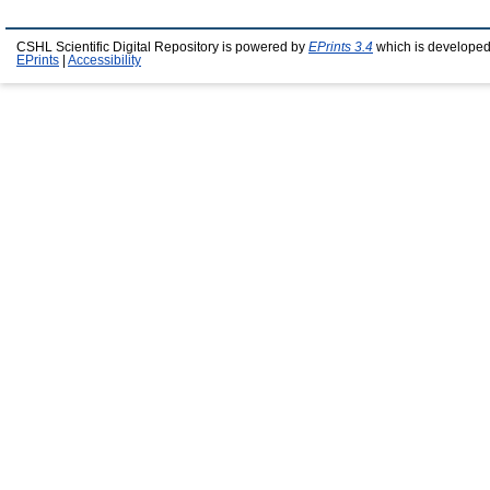
CSHL Scientific Digital Repository is powered by
EPrints 3.4
which is developed
EPrints
|
Accessibility