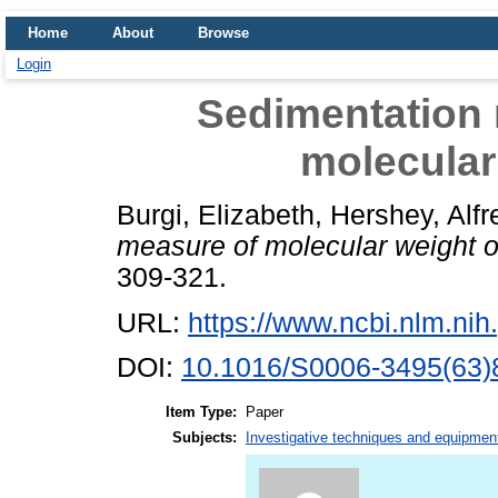
Home
About
Browse
Login
Sedimentation 
molecular
Burgi, Elizabeth
,
Hershey, Alf
measure of molecular weight 
309-321.
URL:
https://www.ncbi.nlm.n
DOI:
10.1016/S0006-3495(63)
Item Type:
Paper
Subjects:
Investigative techniques and equipmen