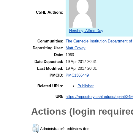
CSHL Authors:
Hershey, Alfred Day
Communities:
The Carnegie Institution Department of
Depositing User:
Matt Covey
Date:
1963
Date Deposited:
19 Apr 2017 20:31
Last Modified:
19 Apr 2017 20:31
PMCID:
PMC1366449
Publisher
Related URLs:
URI:
https://repository.cshl.edu/id/eprint/34
Actions (login require
Administrator's edit/view item