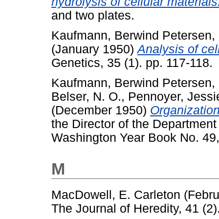
hydrolysis of cellular materials
and two plates.
Kaufmann, Berwind Petersen
,
(January 1950)
Analysis of cel
Genetics, 35 (1). pp. 117-118.
Kaufmann, Berwind Petersen
,
Belser, N. O.
,
Pennoyer, Jessi
(December 1950)
Organizatio
the Director of the Department 
Washington Year Book No. 49,
M
MacDowell, E. Carleton
(Febru
The Journal of Heredity, 41 (2)