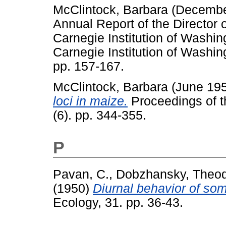
McClintock, Barbara
(Decembe
Annual Report of the Director 
Carnegie Institution of Washi
Carnegie Institution of Washin
pp. 157-167.
McClintock, Barbara
(June 19
loci in maize.
Proceedings of t
(6). pp. 344-355.
P
Pavan, C.
,
Dobzhansky, Theod
(1950)
Diurnal behavior of som
Ecology, 31. pp. 36-43.