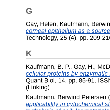
G
Gay, Helen
,
Kaufmann, Berwin
corneal epithelium as a sourc
Technology, 25 (4). pp. 209-2
K
Kaufmann, B. P.
,
Gay, H.
,
McDo
cellular proteins by enzymatic 
Quant Biol, 14. pp. 85-91. IS
(Linking)
Kaufmann, Berwind Petersen
(
applicability in cytochemical 