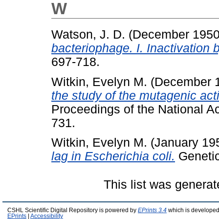
W
Watson, J. D.
(December 195
bacteriophage. I. Inactivation b
697-718.
Witkin, Evelyn M.
(December 
the study of the mutagenic activ
Proceedings of the National A
731.
Witkin, Evelyn M.
(January 19
lag in Escherichia coli.
Genetics
This list was genera
CSHL Scientific Digital Repository is powered by
EPrints 3.4
which is developed
EPrints
|
Accessibility