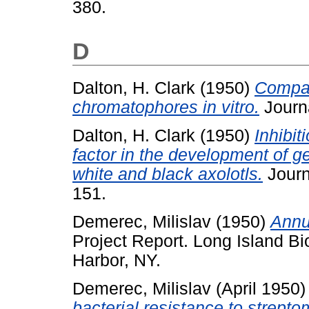
380.
D
Dalton, H. Clark
(1950)
Compar
chromatophores in vitro.
Journa
Dalton, H. Clark
(1950)
Inhibit
factor in the development of ge
white and black axolotls.
Journ
151.
Demerec, Milislav
(1950)
Annua
Project Report. Long Island Bi
Harbor, NY.
Demerec, Milislav
(April 1950
bacterial resistance to strepto