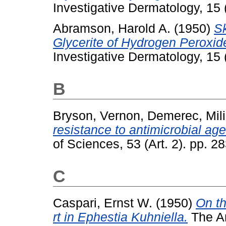
Investigative Dermatology, 15
Abramson, Harold A.
(1950)
Sk
Glycerite of Hydrogen Peroxi
Investigative Dermatology, 15 (
B
Bryson, Vernon
,
Demerec, Mili
resistance to antimicrobial age
of Sciences, 53 (Art. 2). pp. 2
C
Caspari, Ernst W.
(1950)
On th
rt in Ephestia Kuhniella.
The Am