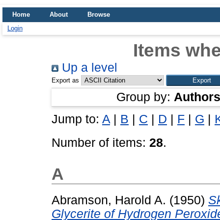
Home
About
Browse
Login
Items whe
Up a level
Export as
Group by:
Author
Jump to:
A
|
B
|
C
|
D
|
F
|
G
|
Number of items:
28
.
A
Abramson, Harold A.
(1950)
Sk
Glycerite of Hydrogen Peroxi