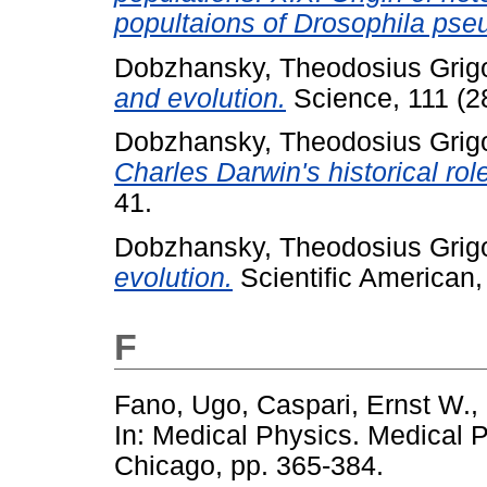
popultaions of Drosophila pse
Dobzhansky, Theodosius Grigo
and evolution.
Science, 111 (2
Dobzhansky, Theodosius Grigo
Charles Darwin's historical rol
41.
Dobzhansky, Theodosius Grigo
evolution.
Scientific American, 
F
Fano, Ugo
,
Caspari, Ernst W.
,
In: Medical Physics. Medical P
Chicago, pp. 365-384.