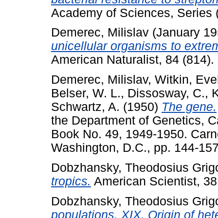
Academy of Sciences, Series (
Demerec, Milislav
(January 1
unicellular organisms to extr
American Naturalist, 84 (814). 
Demerec, Milislav
,
Witkin, Eve
Belser, W. L.
,
Dissosway, C.
,
K
Schwartz, A.
(1950)
The gene.
the Department of Genetics, Ca
Book No. 49, 1949-1950. Carne
Washington, D.C., pp. 144-157
Dobzhansky, Theodosius Grigo
tropics.
American Scientist, 38.
Dobzhansky, Theodosius Grigo
populations. XIX. Origin of het