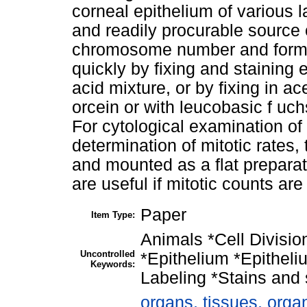
corneal epithelium of various 
and readily procurable source o
chromosome number and form.
quickly by fixing and staining 
acid mixture, or by fixing in ac
orcein or with leucobasic f uc
For cytological examination of t
determination of mitotic rates,
and mounted as a flat preparati
are useful if mitotic counts are
Paper
Item Type:
Animals *Cell Divisi
Uncontrolled
*Epithelium *Epitheli
Keywords:
Labeling *Stains and 
organs, tissues, organ