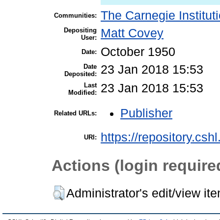
The Carnegie Institut
Communities:
Depositing
Matt Covey
User:
October 1950
Date:
Date
23 Jan 2018 15:53
Deposited:
Last
23 Jan 2018 15:53
Modified:
Publisher
Related URLs:
https://repository.csh
URI:
Actions (login require
Administrator's edit/view it