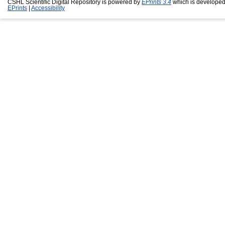
CSHL Scientific Digital Repository is powered by
EPrints 3.4
which is developed
EPrints
|
Accessibility