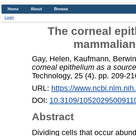
Home
About
Browse
Login
The corneal epit
mammalian 
Gay, Helen
,
Kaufmann, Berwin
corneal epithelium as a sourc
Technology, 25 (4). pp. 209-2
URL:
https://www.ncbi.nlm.n
DOI:
10.3109/1052029500911
Abstract
Dividing cells that occur abund