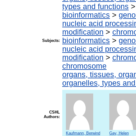
types and functions
bioinformatics
>
geno
nucleic acid processi
modification
>
chrom
bioinformatics
>
geno
Subjects:
nucleic acid processi
modification
>
chromo
chromosome
organs, tissues, organ
organelles, types and
CSHL
Authors:
Kaufmann, Berwind
Gay, Helen