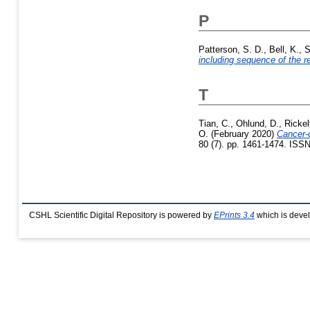
P
Patterson, S. D.
,
Bell, K.
,
S
including sequence of the re
T
Tian, C.
,
Ohlund, D.
,
Rickel
O.
(February 2020)
Cancer-
80 (7). pp. 1461-1474. ISS
CSHL Scientific Digital Repository is powered by
EPrints 3.4
which is deve