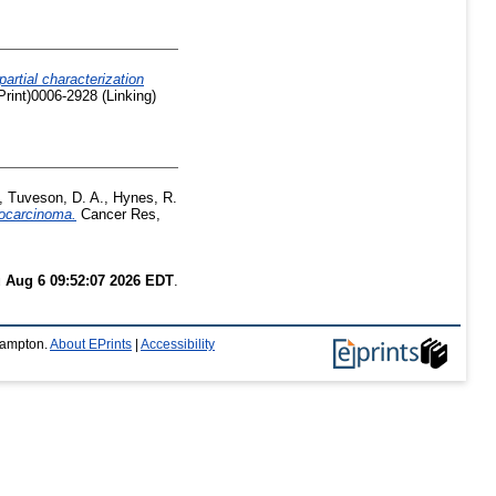
artial characterization
rint)0006-2928 (Linking)
,
Tuveson, D. A.
,
Hynes, R.
nocarcinoma.
Cancer Res,
 Aug 6 09:52:07 2026 EDT
.
thampton.
About EPrints
|
Accessibility