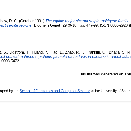
haw, D. C.
(October 1991)
The equine major plasma serpin multigene family: p
active-site regions.
Biochem Genet, 29 (9-10). pp. 477-99. ISSN 0006-2928 (P
t, S.
,
Lidstrom, T.
,
Huang, Y.
,
Hao, L.
,
Zhao, R. T.
,
Franklin, O.
,
Bhatia, S. N.
cell-derived matrisome proteins promote metastasis in pancreatic ductal ade
N 0008-5472
This list was generated on
Thu
loped by the
School of Electronics and Computer Science
at the University of Sou