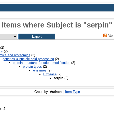
Items where Subject is "serpin"
Ato
(2)
cs
(2)
mics and proteomics
(2)
genetics & nucleic acid processing
(2)
protein structure, function, modification
(2)
protein types
(2)
enzymes
(2)
Protease
(2)
serpin
(2)
Group by:
Authors
|
Item Type
el:
2
.