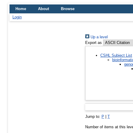
Home
About
Browse
Login
Up a level
Export as
CSHL Subject List
bioinformati
geno
Jump to:
P
|
T
Number of items at this lev