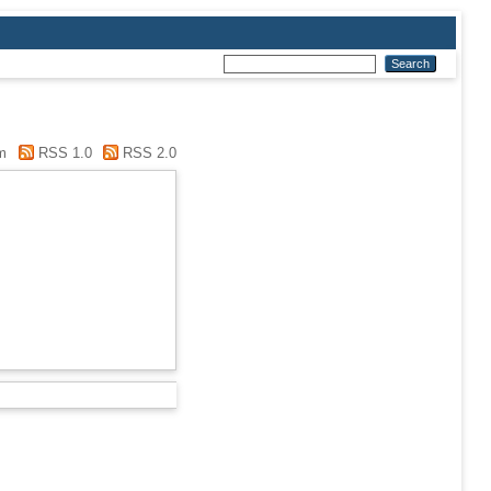
m
RSS 1.0
RSS 2.0