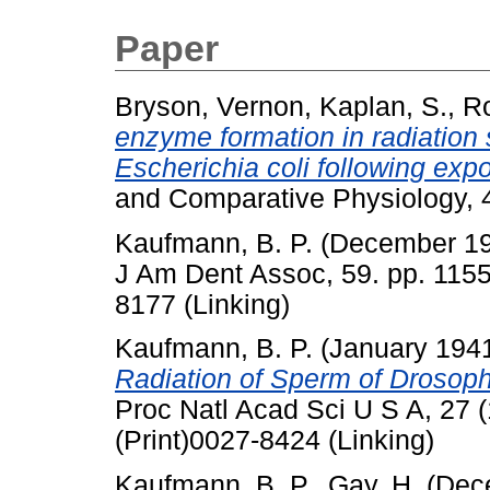
Paper
Bryson, Vernon
,
Kaplan, S.
,
Ro
enzyme formation in radiation s
Escherichia coli following expos
and Comparative Physiology, 4
Kaufmann, B. P.
(December 1
J Am Dent Assoc, 59. pp. 1155
8177 (Linking)
Kaufmann, B. P.
(January 194
Radiation of Sperm of Droso
Proc Natl Acad Sci U S A, 27 
(Print)0027-8424 (Linking)
Kaufmann, B. P.
,
Gay, H.
(Dec