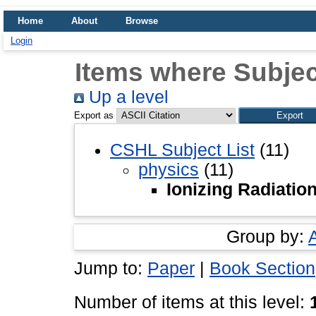
Home
About
Browse
Login
Items where Subject
Up a level
Export as
CSHL Subject List
(11)
physics
(11)
Ionizing Radiatio
Group by:
Jump to:
Paper
|
Book Section
Number of items at this level: