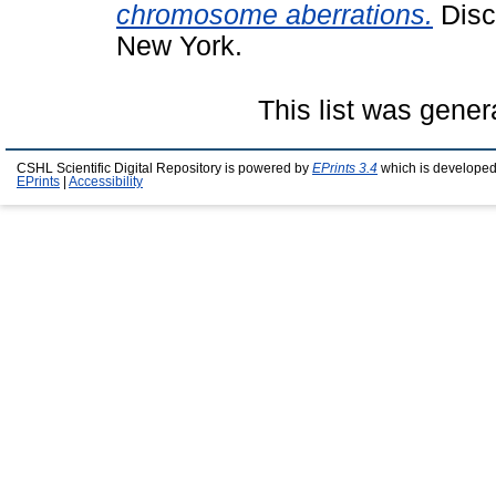
chromosome aberrations.
Disc
New York.
This list was gene
CSHL Scientific Digital Repository is powered by
EPrints 3.4
which is developed
EPrints
|
Accessibility