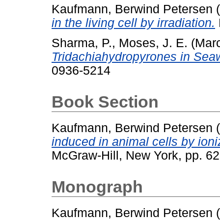
Kaufmann, Berwind Petersen
(
in the living cell by irradiation.
Sharma, P.
,
Moses, J. E.
(Mar
Tridachiahydropyrones in Seaw
0936-5214
Book Section
Kaufmann, Berwind Petersen
(
induced in animal cells by ioni
McGraw-Hill, New York, pp. 62
Monograph
Kaufmann, Berwind Petersen
(