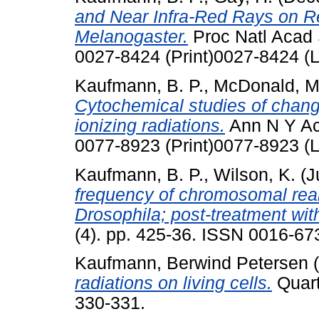
and Near Infra-Red Rays on Re
Melanogaster.
Proc Natl Acad 
0027-8424 (Print)0027-8424 (L
Kaufmann, B. P.
,
McDonald, M
Cytochemical studies of change
ionizing radiations.
Ann N Y Aca
0077-8923 (Print)0077-8923 (L
Kaufmann, B. P.
,
Wilson, K.
(J
frequency of chromosomal rea
Drosophila; post-treatment with
(4). pp. 425-36. ISSN 0016-673
Kaufmann, Berwind Petersen
(
radiations on living cells.
Quart
330-331.