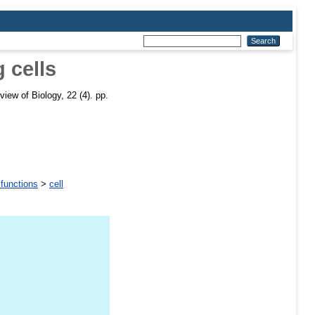
 cells
iew of Biology, 22 (4). pp.
 functions
>
cell