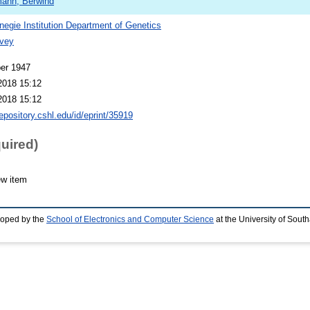
ann, Berwind
negie Institution Department of Genetics
vey
er 1947
2018 15:12
2018 15:12
repository.cshl.edu/id/eprint/35919
quired)
ew item
loped by the
School of Electronics and Computer Science
at the University of Sou