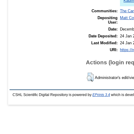
Kaufm
Communities:
The Car
Depositing
Matt Co
User:
Date:
Decemb
Date Deposited:
24 Jan 
Last Modified:
24 Jan 
URI:
https://
Actions (login re
Administrator's edit/vi
CSHL Scientific Digital Repository is powered by
EPrints 3.4
which is deve