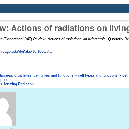
w: Actions of radiations on living
en
(December 1947)
Review: Actions of radiations on living cells.
Quarterly Rev
chicago.edu/doi/abs/10.1086/3...
tissues, organelles, cell types and functions
>
cell types and functions
>
cell
tion
>
Ionizing Radiation