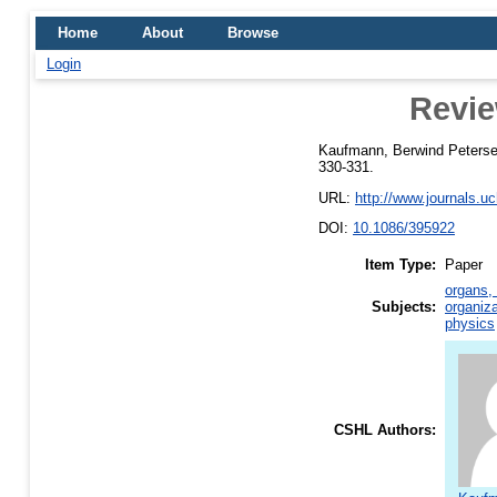
Home
About
Browse
Login
Revie
Kaufmann, Berwind Peters
330-331.
URL:
http://www.journals.u
DOI:
10.1086/395922
Item Type:
Paper
organs, 
Subjects:
organiza
physics
CSHL Authors: