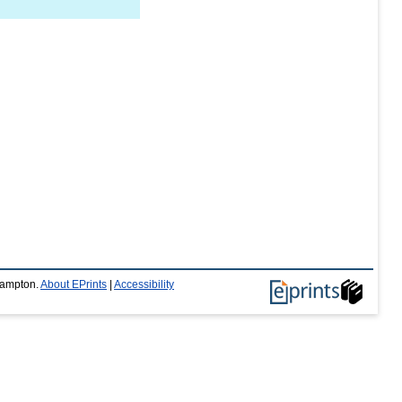
thampton.
About EPrints
|
Accessibility