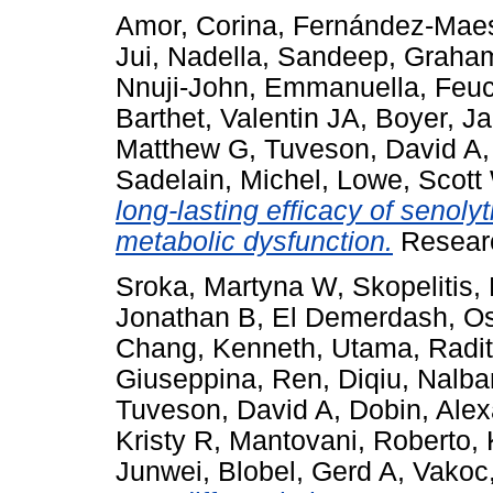
Amor, Corina
,
Fernández-Maes
Jui
,
Nadella, Sandeep
,
Graham
Nnuji-John, Emmanuella
,
Feuc
Barthet, Valentin JA
,
Boyer, J
Matthew G
,
Tuveson, David A
Sadelain, Michel
,
Lowe, Scott
long-lasting efficacy of senoly
metabolic dysfunction.
Researc
Sroka, Martyna W
,
Skopelitis
Jonathan B
,
El Demerdash, 
Chang, Kenneth
,
Utama, Radi
Giuseppina
,
Ren, Diqiu
,
Nalba
Tuveson, David A
,
Dobin, Ale
Kristy R
,
Mantovani, Roberto
,
Junwei
,
Blobel, Gerd A
,
Vakoc,