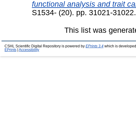
functional analysis and trait c
S1534- (20). pp. 31021-31022
This list was genera
CSHL Scientific Digital Repository is powered by
EPrints 3.4
which is developed
EPrints
|
Accessibility