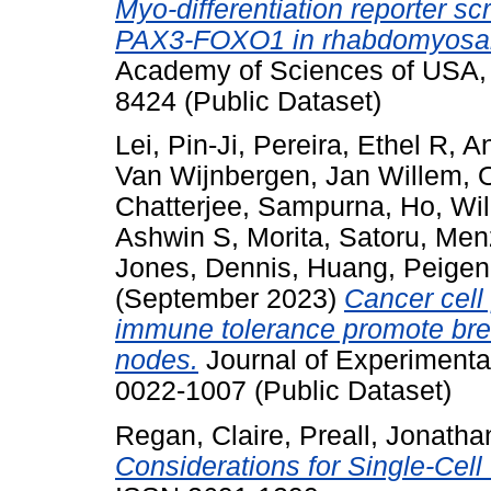
Myo-differentiation reporter sc
PAX3-FOXO1 in rhabdomyosa
Academy of Sciences of USA,
8424 (Public Dataset)
Lei, Pin-Ji
,
Pereira, Ethel R
,
An
Van Wijnbergen, Jan Willem
,
Chatterjee, Sampurna
,
Ho, Wi
Ashwin S
,
Morita, Satoru
,
Menz
Jones, Dennis
,
Huang, Peigen
(September 2023)
Cancer cell
immune tolerance promote bre
nodes.
Journal of Experimenta
0022-1007 (Public Dataset)
Regan, Claire
,
Preall, Jonatha
Considerations for Single-Cel