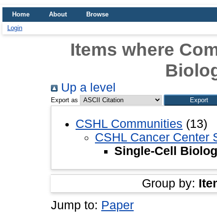
Home
About
Browse
Login
Items where Comm
Biolo
Up a level
Export as
CSHL Communities
(13)
CSHL Cancer Center 
Single-Cell Biolo
Group by:
Ite
Jump to:
Paper