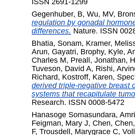
ISSN 2691-1299
Gegenhuber, B
,
Wu, MV
,
Brons
regulation by gonadal hormone
differences.
Nature. ISSN 002
Bhatia, Sonam
,
Kramer, Melis
Arun, Gayatri
,
Brophy, Kyle
,
An
Charles M
,
Preall, Jonathan
,
H
Tuveson, David A
,
Rishi, Arvi
Richard
,
Kostroff, Karen
,
Spect
derived triple-negative breast
systems that recapitulate tumor
Research. ISSN 0008-5472
Hanasoge Somasundara, Amrit
Feigman, Mary J
,
Chen, Chen
F
,
Trousdell, Marygrace C
,
Vol