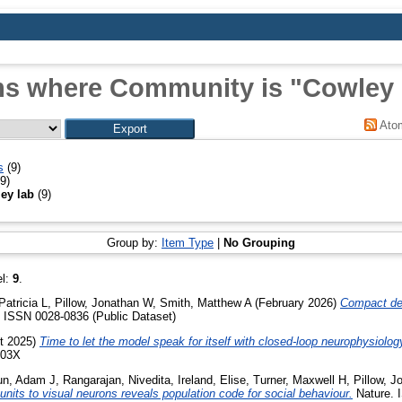
ms where Community is "Cowley 
Ato
s
(9)
9)
ey lab
(9)
Group by:
Item Type
|
No Grouping
el:
9
.
Patricia L
,
Pillow, Jonathan W
,
Smith, Matthew A
(February 2026)
Compact de
 ISSN 0028-0836 (Public Dataset)
t 2025)
Time to let the model speak for itself with closed-loop neurophysiolog
003X
un, Adam J
,
Rangarajan, Nivedita
,
Ireland, Elise
,
Turner, Maxwell H
,
Pillow, 
nits to visual neurons reveals population code for social behaviour.
Nature. 