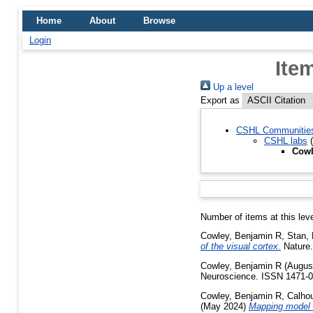
Home
About
Browse
Login
Ite
Up a level
Export as
CSHL Communitie
CSHL labs
(
Cowl
Number of items at this lev
Cowley, Benjamin R
,
Stan, 
of the visual cortex.
Nature.
Cowley, Benjamin R
(Augus
Neuroscience. ISSN 1471-
Cowley, Benjamin R
,
Calho
(May 2024)
Mapping model u