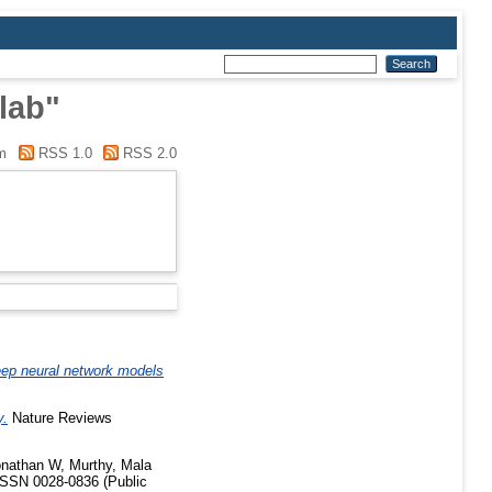
lab"
m
RSS 1.0
RSS 2.0
ep neural network models
y.
Nature Reviews
Jonathan W
,
Murthy, Mala
ISSN 0028-0836 (Public