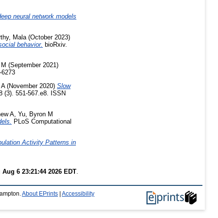
eep neural network models
thy, Mala
(October 2023)
ocial behavior.
bioRxiv.
 M
(September 2021)
-6273
 A
(November 2020)
Slow
 (3). 551-567.e8. ISSN
hew A
,
Yu, Byron M
dels.
PLoS Computational
lation Activity Patterns in
 Aug 6 23:21:44 2026 EDT
.
thampton.
About EPrints
|
Accessibility