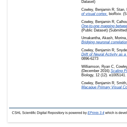
Dataset)
Cowley, Benjamin R
,
Stan, 
of visual cortex.
bioRxiv. (S
Cowley, Benjamin R
,
Calho
One-to-one mapping between 
(Public Dataset) (Submitted
Umakantha, Akash
,
Morina
Bridging neuronal correlatio
Cowley, Benjamin R
,
Snyde
Drift of Neural Activity as 
0896-6273
Williamson, Ryan C
,
Cowley
(December 2016)
Scaling P
Biology, 12 (12). e1005141
Cowley, Benjamin R
,
Smith
Macaque Primary Visual Co
CSHL Scientific Digital Repository is powered by
EPrints 3.4
which is deve