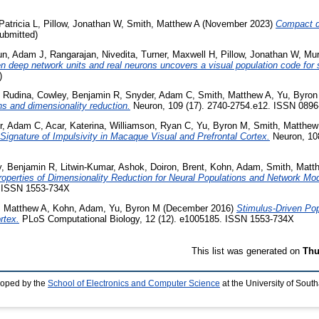
Patricia L
,
Pillow, Jonathan W
,
Smith, Matthew A
(November 2023)
Compact d
ubmitted)
un, Adam J
,
Rangarajan, Nivedita
,
Turner, Maxwell H
,
Pillow, Jonathan W
,
Mur
deep network units and real neurons uncovers a visual population code for s
)
, Rudina
,
Cowley, Benjamin R
,
Snyder, Adam C
,
Smith, Matthew A
,
Yu, Byron
ns and dimensionality reduction.
Neuron, 109 (17). 2740-2754.e12. ISSN 0896
r, Adam C
,
Acar, Katerina
,
Williamson, Ryan C
,
Yu, Byron M
,
Smith, Matthew
a Signature of Impulsivity in Macaque Visual and Prefrontal Cortex.
Neuron, 108
, Benjamin R
,
Litwin-Kumar, Ashok
,
Doiron, Brent
,
Kohn, Adam
,
Smith, Matt
roperties of Dimensionality Reduction for Neural Populations and Network Mo
. ISSN 1553-734X
, Matthew A
,
Kohn, Adam
,
Yu, Byron M
(December 2016)
Stimulus-Driven Popu
rtex.
PLoS Computational Biology, 12 (12). e1005185. ISSN 1553-734X
This list was generated on
Thu
loped by the
School of Electronics and Computer Science
at the University of Sou