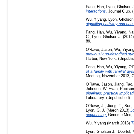
Fang, Han
,
Lyon, Gholson J
interactions.
Journal Club. 
Wu, Yiyang
,
Lyon, Gholson
signalling pathway and ca
Fang, Han
,
Wu, Yiyang
,
Nar
C.
,
Lyon, Gholson J.
(2014
89.
O'Rawe, Jason
,
Wu, Yiyan
previously un-described sy
Harbor, New York. (Unpubli
Fang, Han
,
Wu, Yiyang
,
O'
of a family with familial d
Meeting, November 2013, Co
O'Rawe, Jason
,
Jiang, Tao
Johnson, W. Evan
,
Robison
pipelines: practical implic
Laboratory. (Unpublished)
O'Rawe, J.
,
Jiang, T.
,
Sun,
Lyon, G. J.
(March 2013)
Lo
sequencing.
Genome Med, 5 
Wu, Yiyang
(March 2013)
T
Lyon, Gholson J.
,
Doerfel,