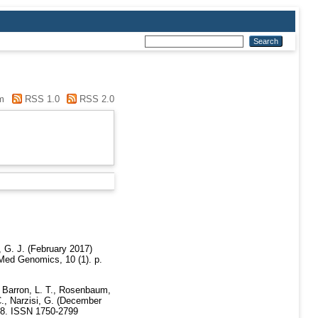
m
RSS 1.0
RSS 2.0
 G. J.
(February 2017)
d Genomics, 10 (1). p.
Barron, L. T.
,
Rosenbaum,
.
,
Narzisi, G.
(December
48. ISSN 1750-2799