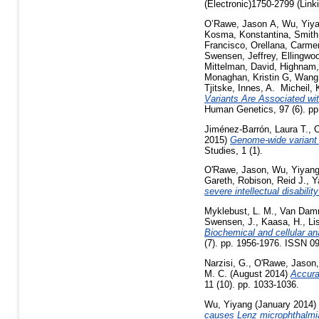
(Electronic)1750-2799 (Link
O’Rawe, Jason A
,
Wu, Yiy
Kosma, Konstantina
,
Smith
Francisco
,
Orellana, Carme
Swensen, Jeffrey
,
Ellingwo
Mittelman, David
,
Highnam,
Monaghan, Kristin G
,
Wang,
Tjitske
,
Innes, A. Micheil
,
Variants Are Associated wit
Human Genetics, 97 (6). p
Jiménez-Barrón, Laura T.
,
O
2015)
Genome-wide variant a
Studies, 1 (1).
O'Rawe, Jason
,
Wu, Yiyan
Gareth
,
Robison, Reid J.
,
Y
severe intellectual disabili
Myklebust, L. M.
,
Van Dam
Swensen, J.
,
Kaasa, H.
,
Li
Biochemical and cellular a
(7). pp. 1956-1976. ISSN 0
Narzisi, G.
,
O'Rawe, Jason
M. C.
(August 2014)
Accura
11 (10). pp. 1033-1036.
Wu, Yiyang
(January 2014)
causes Lenz microphthalmi