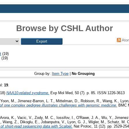
Browse by CSHL Author
Ato
t
(19)
g
(19)
Group by:
Item Type
|
No Grouping
el:
19
.
018)
NAA10-related syndrome.
Exp Mol Med, 50 (7). p. 85. ISSN 1226-3613
,
Yoon, M.
,
Jimenez-Barron, L. T.
,
Mittelman, D.
,
Robison, R.
,
Wang, K.
,
Lyon,
 one complex pedigree illustrates challenges with genomic medicine.
BMC Me
Arora, K.
,
Vacic, V.
,
Zody, M. C.
,
Iossifov, I.
,
O'Rawe, J. A.
,
Wu, Y.
,
Jimenez 
.
,
Wang, Z.
,
Dikoglu, E.
,
Jobanputra, V.
,
Lyon, G. J.
,
Wigler, M.
,
Schatz, M. C
s of short-read sequencing data with Scalpel.
Nat Protoc, 11 (12). pp. 2529-25