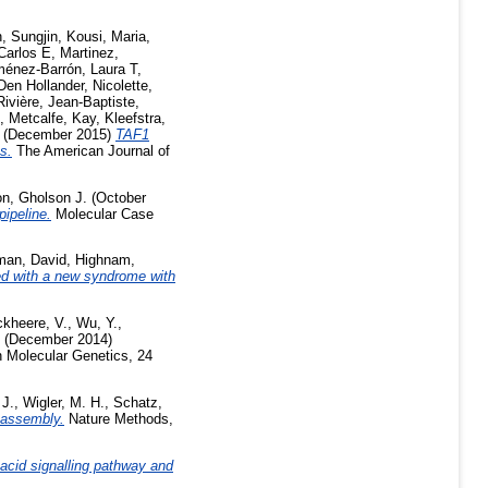
, Sungjin
,
Kousi, Maria
,
Carlos E
,
Martinez,
ménez-Barrón, Laura T
,
Den Hollander, Nicolette
,
Rivière, Jean-Baptiste
,
,
Metcalfe, Kay
,
Kleefstra,
(December 2015)
TAF1
s.
The American Journal of
n, Gholson J.
(October
pipeline.
Molecular Case
man, David
,
Highnam,
ed with a new syndrome with
kheere, V.
,
Wu, Y.
,
(December 2014)
Molecular Genetics, 24
 J.
,
Wigler, M. H.
,
Schatz,
oassembly.
Nature Methods,
 acid signalling pathway and