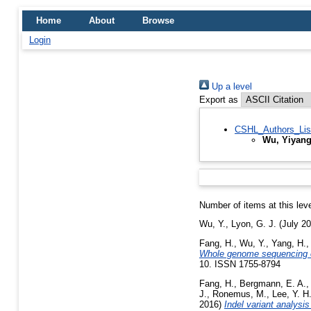
Home
About
Browse
Login
Up a level
Export as
CSHL_Authors_Lis
Wu, Yiyan
Number of items at this lev
Wu, Y.
,
Lyon, G. J.
(July 2
Fang, H.
,
Wu, Y.
,
Yang, H.
Whole genome sequencing of
10. ISSN 1755-8794
Fang, H.
,
Bergmann, E. A.
,
J.
,
Ronemus, M.
,
Lee, Y. H
2016)
Indel variant analysi