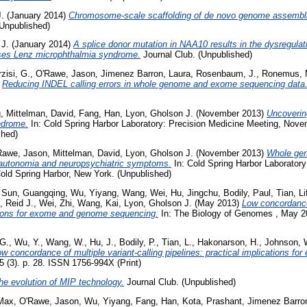
.
(January 2014)
Chromosome-scale scaffolding of de novo genome assembl
(Unpublished)
 J.
(January 2014)
A splice donor mutation in NAA10 results in the dysregulati
uses Lenz microphthalmia syndrome.
Journal Club. (Unpublished)
zisi, G.
,
O'Rawe, Jason
,
Jimenez Barron, Laura
,
Rosenbaum, J.
,
Ronemus, 
)
Reducing INDEL calling errors in whole genome and exome sequencing data
g
,
Mittelman, David
,
Fang, Han
,
Lyon, Gholson J.
(November 2013)
Uncoverin
ndrome.
In: Cold Spring Harbor Laboratory: Precision Medicine Meeting, Nove
shed)
Rawe, Jason
,
Mittelman, David
,
Lyon, Gholson J.
(November 2013)
Whole gen
ysautonomia and neuropsychiatric symptoms.
In: Cold Spring Harbor Laboratory
ld Spring Harbor, New York. (Unpublished)
,
Sun, Guangqing
,
Wu, Yiyang
,
Wang, Wei
,
Hu, Jingchu
,
Bodily, Paul
,
Tian, L
, Reid J.
,
Wei, Zhi
,
Wang, Kai
,
Lyon, Gholson J.
(May 2013)
Low concordance 
ations for exome and genome sequencing.
In: The Biology of Genomes , May 20
 G.
,
Wu, Y.
,
Wang, W.
,
Hu, J.
,
Bodily, P.
,
Tian, L.
,
Hakonarson, H.
,
Johnson, 
w concordance of multiple variant-calling pipelines: practical implications 
(3). p. 28. ISSN 1756-994X (Print)
he evolution of MIP technology.
Journal Club. (Unpublished)
 Max
,
O'Rawe, Jason
,
Wu, Yiyang
,
Fang, Han
,
Kota, Prashant
,
Jimenez Barro