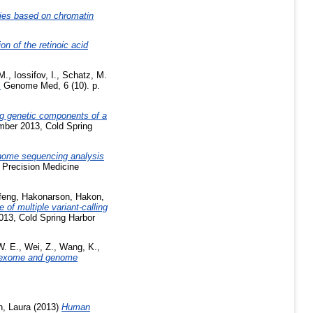
ies based on chromatin
on of the retinoic acid
M.
,
Iossifov, I.
,
Schatz, M.
.
Genome Med, 6 (10). p.
g genetic components of a
mber 2013, Cold Spring
ome sequencing analysis
 Precision Medicine
ifeng
,
Hakonarson, Hakon
,
of multiple variant-calling
13, Cold Spring Harbor
W. E.
,
Wei, Z.
,
Wang, K.
,
for exome and genome
n, Laura
(2013)
Human