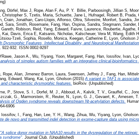
ing)
ang
,
Dörfel, Max J
,
Rope, Alan F
,
Au, P. Y. Billie
,
Parboosingh, Jillian S
,
Moon
, Christopher S
,
Tzetis, Maria
,
Schuette, Jane L
,
Hufnagel, Robert B
,
Prada, 
n
,
Crain, Jonathan
,
Caro-Llopis, Alfonso
,
Oltra, Silvestre
,
Monfort, Sandra
,
Ji
od, Sara
,
Smith, Rosemarie
,
Fang, Han
,
Ospina, Sandra
,
Stegmann, Sander
,
 Gareth
,
Robison, Reid
,
Yang, Edward
,
Faivre, Laurence
,
Roubertie, Agathe
,
 Kai
,
Davis, Erica E
,
Katsanis, Nicholas
,
Kalscheuer, Vera M
,
Wang, Edith H
Kitsiou-Tzeli, Sophia
,
Rosello, Monica
,
Keegan, Catherine E
,
Lyon, Gholson J
h Dysmorphic Features, Intellectual Disability, and Neurological Manifestation
p. 922-932. ISSN 0002-9297
'Rawe, Jason A.
,
Wu, Yiyang
,
Yoon, Margaret
,
Fang, Han
,
Iossifov, Ivan
,
Lyo
nalysis of simplex autism families with an integrative clinical-bioinformatics 
g
,
Rope, Alan
,
Jimenez Barron, Laura
,
Swensen, Jeffrey J.
,
Fang, Han
,
Mittel
ang, Edward
,
Wang, Kai
,
Lyon, Gholson
(2015)
A variant in TAF1 is associat
ty and characteristic dysmorphic features.
bioRxiv. (Unpublished)
me, P.
,
Stove, S. I.
,
Dorfel, M. J.
,
Abboud, A.
,
Kalvik, T. V.
,
Grauffel, C.
,
Jonc
szczak, G.
,
Marmorstein, R.
,
Reuter, N.
,
Lyon, G. J.
,
Gevaert, K.
,
Arnesen, T.
nalysis of Ogden syndrome reveals downstream Nt-acetylation defects.
Human 
964-6906
,
Iossifov, I.
,
Fang, Han
,
Lee, Y. H.
,
Wang, Zihua
,
Wu, Yiyang
,
Lyon, Gholson
te de novo and transmitted indel detection in exome-capture data using micr
"A splice donor mutation in NAA10 results in the dysregulation of the retinoic
a syndrome".
Journal Club. (Unpublished)