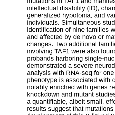
mutations in TAF1 and manifes
intellectual disability (ID), ch
generalized hypotonia, and vari
individuals. Simultaneous studi
identification of nine families 
and affected by de novo or mat
changes. Two additional famili
involving TAF1 were also found
probands harboring single-nuc
demonstrated a severe neurod
analysis with RNA-seq for one 
phenotype is associated with d
notably enriched with genes re
knockdown and mutant studies 
a quantifiable, albeit small, e
results suggest that mutations i