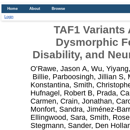
Home
About
Browse
Login
TAF1 Variants 
Dysmorphic Fea
Disability, and Neu
O’Rawe, Jason A
,
Wu, Yiyang
Billie
,
Parboosingh, Jillian S
,
Konstantina
,
Smith, Christoph
Hufnagel, Robert B
,
Prada, Ca
Carmen
,
Crain, Jonathan
,
Caro
Monfort, Sandra
,
Jiménez-Barr
Ellingwood, Sara
,
Smith, Rose
Stegmann, Sander
,
Den Hollan