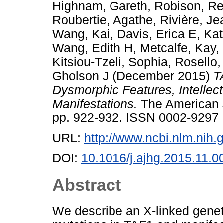
Highnam, Gareth
,
Robison, Re
Roubertie, Agathe
,
Rivière, Je
Wang, Kai
,
Davis, Erica E
,
Kat
Wang, Edith H
,
Metcalfe, Kay
,
Kitsiou-Tzeli, Sophia
,
Rosello,
Gholson J
(December 2015)
T
Dysmorphic Features, Intellect
Manifestations.
The American J
pp. 922-932. ISSN 0002-9297
URL:
http://www.ncbi.nlm.ni
DOI:
10.1016/j.ajhg.2015.11.0
Abstract
We describe an X-linked gene