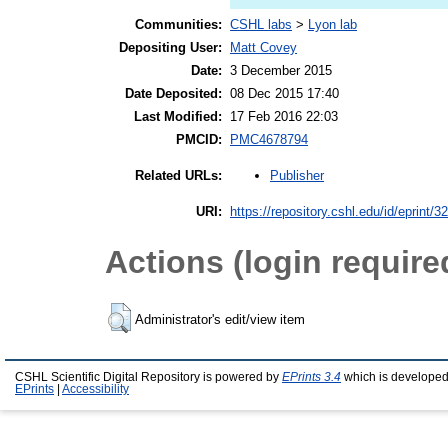
Communities:
CSHL labs
>
Lyon lab
Depositing User:
Matt Covey
Date:
3 December 2015
Date Deposited:
08 Dec 2015 17:40
Last Modified:
17 Feb 2016 22:03
PMCID:
PMC4678794
Publisher
Related URLs:
URI:
https://repository.cshl.edu/id/eprint/3
Actions (login require
Administrator's edit/view item
CSHL Scientific Digital Repository is powered by
EPrints 3.4
which is developed
EPrints
|
Accessibility