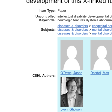
development of this X-linked 
Item Type:
Paper
Uncontrolled
intellectual disability developmental 
Keywords:
neurologic features dystonia abnormal
diseases & disorders
>
congenital he
Subjects:
diseases & disorders
>
mental disord
diseases & disorders
>
mental disord
O'Rawe, Jason
Doerfel, Max
CSHL Authors:
Lyon, Gholson