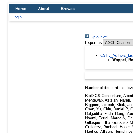
Home
About
Browse
Login
Up a level
Export as
CSHL_Authors_Lis
Wappel, Ro
Number of items at this lev
BioDIGS Consortium
,
Alber
Mentewab
,
Azizian, Nareh
,
Biggane, Joseph
,
Blick, Je
Chen, Yu
,
Chin, Daniel R
,
C
Delgadillo, Frida
,
Deng, You
Naomi
,
Ferrel, Marco A
,
Fie
Gillespie, Ellie
,
Gonzalez Mo
Gutierrez, Rachael
,
Hager, 
Hughes, Allison
,
Humphries