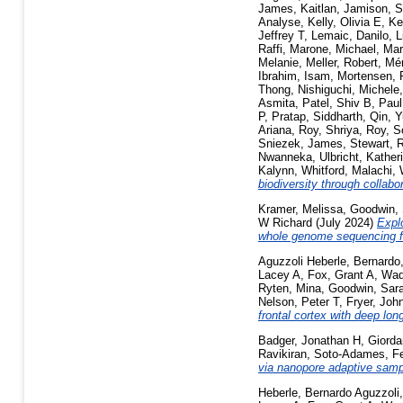
James, Kaitlan
,
Jamison, 
Analyse
,
Kelly, Olivia E
,
Ke
Jeffrey T
,
Lemaic, Danilo
,
L
Raffi
,
Marone, Michael
,
Mar
Melanie
,
Meller, Robert
,
Mé
Ibrahim, Isam
,
Mortensen, 
Thong
,
Nishiguchi, Michele
Asmita
,
Patel, Shiv B
,
Paul
P
,
Pratap, Siddharth
,
Qin, Y
Ariana
,
Roy, Shriya
,
Roy, S
Sniezek, James
,
Stewart, 
Nwanneka
,
Ulbricht, Kather
Kalynn
,
Whitford, Malachi
,
biodiversity through collab
Kramer, Melissa
,
Goodwin, 
W Richard
(July 2024)
Explo
whole genome sequencing f
Aguzzoli Heberle, Bernardo
Lacey A
,
Fox, Grant A
,
Wad
Ryten, Mina
,
Goodwin, Sar
Nelson, Peter T
,
Fryer, Joh
frontal cortex with deep lo
Badger, Jonathan H
,
Giord
Ravikiran
,
Soto-Adames, Fe
via nanopore adaptive samp
Heberle, Bernardo Aguzzoli