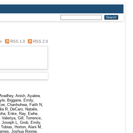
m
RSS 1.0
RSS 2.0
Aradhey, Anish
,
Ayalew,
yle
,
Biggane, Emily
,
Zoe
,
Chanhuhwa, Faith N
,
Nia R
,
DeCaro, Natalie
,
oha
,
Enke, Ray
,
Ewhe,
 Valeriya
,
Gill, Torrence
,
, Joseph L
,
Grob, Emily
,
 Tobias
,
Horton, Alani M
,
ames, Joshua Ronnie
,