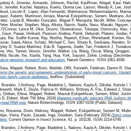
Sydney A
,
Jimenez, Armando
,
Johnson, Rachel
,
Kauffman, Abigail
,
Kaur, Hark
rr, Jennifer
,
Kucher, Nataliya
,
Kuehu, Donna Lee
,
Larson, Wendy A
,
Lee, Jos
iburd, Lincoln E
,
Lopez, Alan Fernando
,
Mahmanzar, Mohammadamin
,
Mamae
quez, Katerin
,
Martinson, Amara
,
Mavruk Eskipehlivan, Senem
,
Medrano, As
ndez, Loyda B
,
Mendez Gonzalez, Miguel P
,
Mesquita, Nicolli
,
Miller, Concep
Peter
,
Mosher, Stephen
,
Muja, Alketa
,
Nasrin, Nadia
,
Nasu, Masaki
,
Nguyen, 
,
O'Connor, Lance M
,
Okie, Disomi
,
Olowookorun, Tolulope
,
Ostrovsky, Alex
,
, Gauri
,
Pawar, Shrikant
,
Pearson, Andrea
,
Petrik, Deborah
,
Platero, Jordan
,
ujia
,
Rai, Sudhir Kumar
,
Ray, Nisttha
,
Repesh, Ethan
,
Rhinehardt, Kristen
,
Ro
ourav
,
Sawa, Alexa
,
Schatz, Michael C
,
Sen, Shurjo K
,
Serikawa, Randon
,
Sm
Ryley D
,
Suarez-Martinez, Edu B
,
Taganna, Joelle
,
Tan, Frederick J
,
Tsotakos
ine
,
Veo, Tanner
,
Vessio, Jennifer
,
Walker, Lia
,
Wang, Oscar
,
Wang, Qingguo
Wild, Nicole
,
Xie, Xianfa
,
Yang, Hua
,
York, Sayumi
,
Zirkle, Lindsay
(Decembe
orative genomic research and education.
Nature Genetics. ISSN 1061-4036
Sara
,
Wappel, Robert
,
Borio, Matilde
,
Offit, Kenneth
,
Feldman, Darren R
,
Stad
ring the genetic and epigenetic underpinnings of early-onset cancers: Variant p
rom family cancer pedigrees.
bioRxiv. (Submitted)
,
Brandon, J Anthony
,
Page, Madeline L
,
Nations, Kayla A
,
Dikobe, Ketsile I
,
sworth, Mark E
,
Doyle, Patricia H
,
Williams, Brittney A
,
Fox, Edward J
,
Shan
a
,
Ghiban, Elena
,
Wappel, Robert
,
Mavruk-Eskipehlivan, Senem
,
Miller, Justi
n D
,
Ebbert, Mark TW
(May 2024)
Mapping medically relevant RNA isoform di
ng-read RNA-seq.
Nature Biotechnology. ISSN 1087-0156 (Public Dataset)
ano, Rosanna
,
Zimin, Aleksey
,
Wappel, Robert
,
Eskipehlivan, Senem M
,
Mulle
lipe
,
Vieira, Paulo
,
Zasada, Inga
,
Goodwin, Sara
(February 2024)
Direct sequ
ling.
Current Opinion in Insect Science, 61. p. 101135. ISSN 2214-5745
,
Brandon, J Anthony
,
Page, Madeline L
,
Nations, Kayla A
,
Dikobe, Ketsile I
,