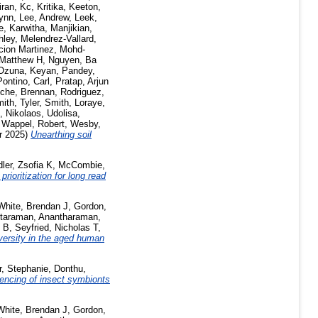
iran
,
Kc, Kritika
,
Keeton,
lynn
,
Lee, Andrew
,
Leek,
, Karwitha
,
Manjikian,
hley
,
Melendrez-Vallard,
cion Martinez
,
Mohd-
Matthew H
,
Nguyen, Ba
Ozuna, Keyan
,
Pandey,
Pontino, Carl
,
Pratap, Arjun
che, Brennan
,
Rodriguez,
ith, Tyler
,
Smith, Loraye
,
, Nikolaos
,
Udolisa,
,
Wappel, Robert
,
Wesby,
r 2025)
Unearthing soil
ler, Zsofia K
,
McCombie,
rioritization for long read
White, Brendan J
,
Gordon,
taraman, Anantharaman
,
n B
,
Seyfried, Nicholas T
,
versity in the aged human
r, Stephanie
,
Donthu,
encing of insect symbionts
White, Brendan J
,
Gordon,