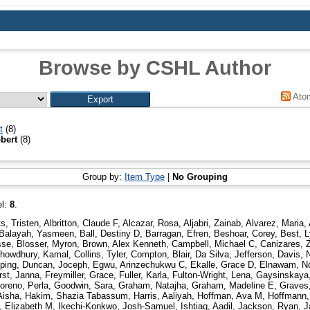
Browse by CSHL Author
Ato
t
(8)
bert
(8)
Group by:
Item Type
|
No Grouping
el:
8
.
ts, Tristen
,
Albritton, Claude F
,
Alcazar, Rosa
,
Aljabri, Zainab
,
Alvarez, Maria
,
Balayah, Yasmeen
,
Ball, Destiny D
,
Barragan, Efren
,
Beshoar, Corey
,
Best, L
sse
,
Blosser, Myron
,
Brown, Alex Kenneth
,
Campbell, Michael C
,
Canizares, 
howdhury, Kamal
,
Collins, Tyler
,
Compton, Blair
,
Da Silva, Jefferson
,
Davis, 
ping
,
Duncan, Joceph
,
Egwu, Arinzechukwu C
,
Ekalle, Grace D
,
Elnawam, N
rst, Janna
,
Freymiller, Grace
,
Fuller, Karla
,
Fulton-Wright, Lena
,
Gaysinskaya,
reno, Perla
,
Goodwin, Sara
,
Graham, Natajha
,
Graham, Madeline E
,
Graves
Aisha
,
Hakim, Shazia Tabassum
,
Harris, Aaliyah
,
Hoffman, Ava M
,
Hoffmann,
, Elizabeth M
,
Ikechi-Konkwo, Josh-Samuel
,
Ishtiaq, Aadil
,
Jackson, Ryan
,
J