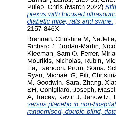
Puleo, Chris
(March 2022)
Sti
plexus with focused ultrasoun
diabetic mice, rats and swine.
2157-846X
Brennan, Christina M
,
Nadella
Richard J
,
Jordan-Martin, Nico
Kleeman, Sam O
,
Ferrer, Miri
Mourikis, Nicholas
,
Rubin, Mic
Ha, Taehoon
,
Prum, Soma
,
Sc
Ryan, Michael G
,
Pili, Christin
M
,
Goodwin, Sara
,
Zhang, Xia
SH
,
Conigliaro, Joseph
,
Masci
A
,
Tracey, Kevin J
,
Janowitz, 
versus placebo in non-hospita
randomised, double-blind, data-