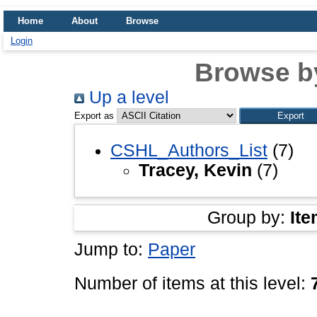
Home
About
Browse
Login
Browse b
Up a level
Export as
CSHL_Authors_List
(7)
Tracey, Kevin
(7)
Group by:
Ite
Jump to:
Paper
Number of items at this level: