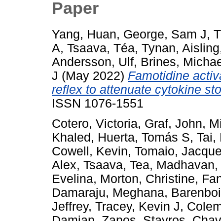
Paper
Yang, Huan
,
George, Sam J
,
T
A
,
Tsaava, Téa
,
Tynan, Aisling
Andersson, Ulf
,
Brines, Michae
J
(May 2022)
Famotidine activ
reflex to attenuate cytokine st
ISSN 1076-1551
Cotero, Victoria
,
Graf, John
,
M
Khaled
,
Huerta, Tomás S
,
Tai,
Cowell, Kevin
,
Tomaio, Jacque
Alex
,
Tsaava, Tea
,
Madhavan,
Evelina
,
Morton, Christine
,
Fan
Damaraju, Meghana
,
Barenboi
Jeffrey
,
Tracey, Kevin J
,
Colem
Damian
,
Zanos, Stavros
,
Chav