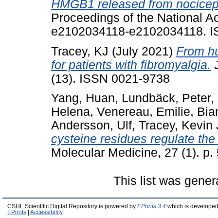
HMGB1 released from nocicept
Proceedings of the National A
e2102034118-e2102034118. I
Tracey, KJ
(July 2021)
From h
for patients with fibromyalgia.
J
(13). ISSN 0021-9738
Yang, Huan
,
Lundbäck, Peter
,
Helena
,
Venereau, Emilie
,
Bia
Andersson, Ulf
,
Tracey, Kevin 
cysteine residues regulate the
Molecular Medicine, 27 (1). p
This list was gene
CSHL Scientific Digital Repository is powered by
EPrints 3.4
which is developed
EPrints
|
Accessibility