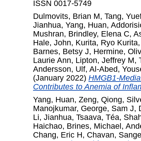
ISSN 0017-5749
Dulmovits, Brian M
,
Tang, Yue
Jianhua
,
Yang, Huan
,
Addoris
Mushran
,
Brindley, Elena C
,
As
Hale, John
,
Kurita, Ryo Kurita
Barnes, Betsy J
,
Hermine, Oliv
Laurie Ann
,
Lipton, Jeffrey M
,
Andersson, Ulf
,
Al-Abed, Yous
(January 2022)
HMGB1-Mediate
Contributes to Anemia of Infl
Yang, Huan
,
Zeng, Qiong
,
Sil
Manojkumar
,
George, Sam J
,
Li, Jianhua
,
Tsaava, Téa
,
Shah
Haichao
,
Brines, Michael
,
Ande
Chang, Eric H
,
Chavan, Sange