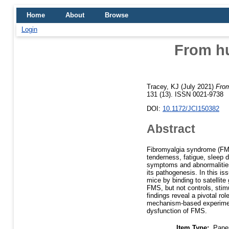
Home
About
Browse
Login
From hu
Tracey, KJ
(July 2021)
From
131 (13). ISSN 0021-9738
DOI:
10.1172/JCI150382
Abstract
Fibromyalgia syndrome (FMS
tenderness, fatigue, sleep 
symptoms and abnormalities
its pathogenesis. In this is
mice by binding to satellit
FMS, but not controls, stim
findings reveal a pivotal r
mechanism-based experiment
dysfunction of FMS.
Item Type:
Pape