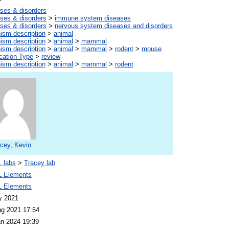
ses & disorders
ses & disorders
>
immune system diseases
ses & disorders
>
nervous system diseases and disorders
ism description
>
animal
ism description
>
animal
>
mammal
ism description
>
animal
>
mammal
>
rodent
>
mouse
cation Type
>
review
ism description
>
animal
>
mammal
>
rodent
cey, Kevin
 labs
>
Tracey lab
 Elements
 Elements
y 2021
ug 2021 17:54
an 2024 19:39