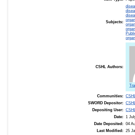
disea
disea
disea
organ
Subjects:
organ
organ
Publi
organ
CSHL Authors:
Tra
Communities:
CSHL
SWORD Depositor:
CSHL
Depositing User:
CSHL
Date:
1 Jul
Date Deposited:
04 A
Last Modified:
25 J