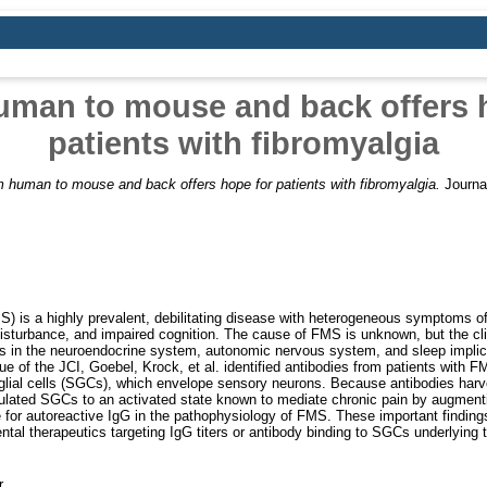
man to mouse and back offers 
patients with fibromyalgia
 human to mouse and back offers hope for patients with fibromyalgia.
Journal
) is a highly prevalent, debilitating disease with heterogeneous symptoms o
disturbance, and impaired cognition. The cause of FMS is unknown, but the clin
 in the neuroendocrine system, autonomic nervous system, and sleep implic
sue of the JCI, Goebel, Krock, et al. identified antibodies from patients with
e glial cells (SGCs), which envelope sensory neurons. Because antibodies harv
ulated SGCs to an activated state known to mediate chronic pain by augmenti
ole for autoreactive IgG in the pathophysiology of FMS. These important findin
al therapeutics targeting IgG titers or antibody binding to SGCs underlying
r