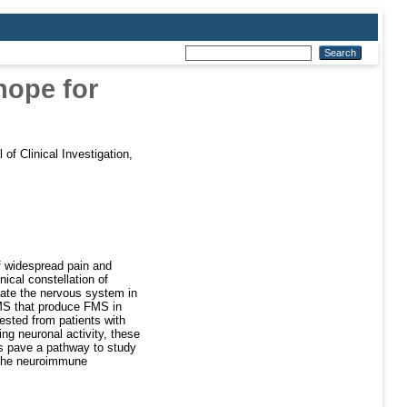
hope for
 of Clinical Investigation,
f widespread pain and
ical constellation of
ate the nervous system in
 FMS that produce FMS in
ested from patients with
ng neuronal activity, these
gs pave a pathway to study
 the neuroimmune