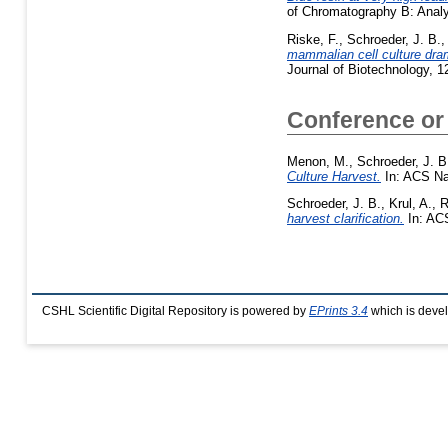
of Chromatography B: Analy
Riske, F.
,
Schroeder, J. B.
mammalian cell culture dram
Journal of Biotechnology, 
Conference or
Menon, M.
,
Schroeder, J. B
Culture Harvest.
In: ACS Na
Schroeder, J. B.
,
Krul, A.
,
R
harvest clarification.
In: ACS
CSHL Scientific Digital Repository is powered by
EPrints 3.4
which is deve