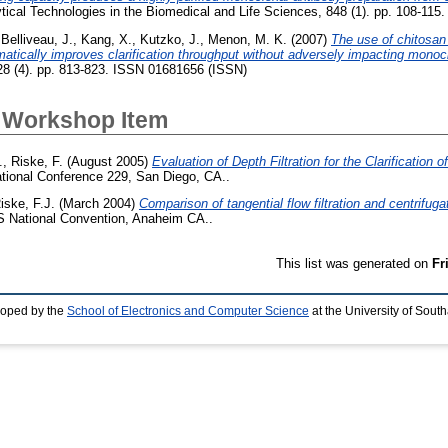
tical Technologies in the Biomedical and Life Sciences, 848 (1). pp. 108-11
,
Belliveau, J.
,
Kang, X.
,
Kutzko, J.
,
Menon, M. K.
(2007)
The use of chitosan 
atically improves clarification throughput without adversely impacting monoc
128 (4). pp. 813-823. ISSN 01681656 (ISSN)
 Workshop Item
.
,
Riske, F.
(August 2005)
Evaluation of Depth Filtration for the Clarification
tional Conference 229, San Diego, CA..
iske, F.J.
(March 2004)
Comparison of tangential flow filtration and centrifug
 National Convention, Anaheim CA..
This list was generated on
Fr
loped by the
School of Electronics and Computer Science
at the University of Sou