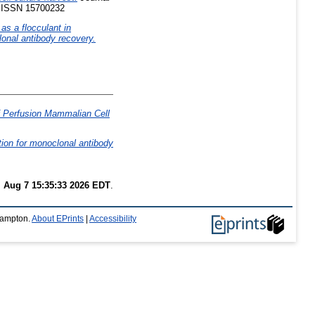
5. ISSN 15700232
as a flocculant in
lonal antibody recovery.
 of Perfusion Mammalian Cell
ation for monoclonal antibody
i Aug 7 15:35:33 2026 EDT
.
thampton.
About EPrints
|
Accessibility