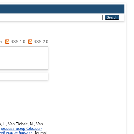
m
RSS 1.0
RSS 2.0
, I.
,
Van Tichelt, N.
,
Van
 process using Cibracon
ell culture harvest.
Journal