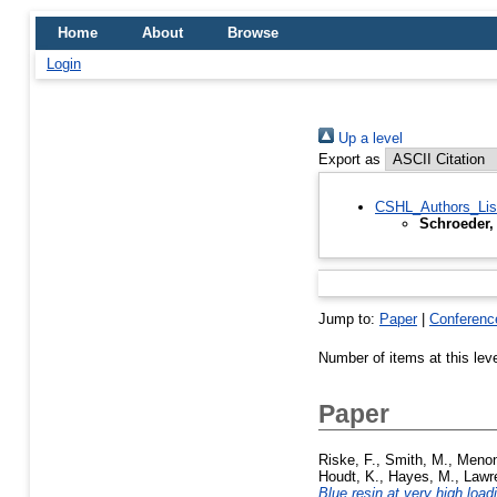
Home
About
Browse
Login
Up a level
Export as
CSHL_Authors_Lis
Schroeder,
Jump to:
Paper
|
Conferenc
Number of items at this lev
Paper
Riske, F.
,
Smith, M.
,
Menon
Houdt, K.
,
Hayes, M.
,
Lawr
Blue resin at very high load