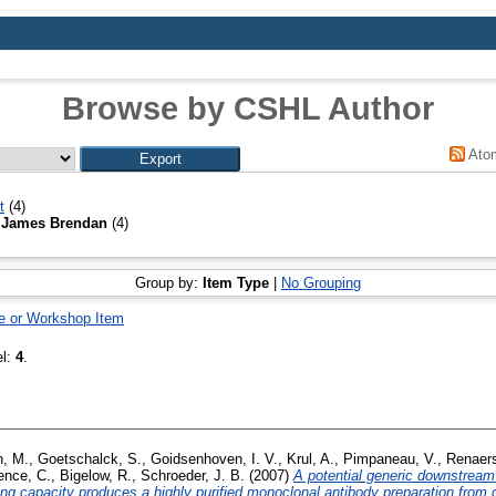
Browse by CSHL Author
Ato
t
(4)
 James Brendan
(4)
Group by:
Item Type
|
No Grouping
e or Workshop Item
el:
4
.
, M.
,
Goetschalck, S.
,
Goidsenhoven, I. V.
,
Krul, A.
,
Pimpaneau, V.
,
Renaers
ence, C.
,
Bigelow, R.
,
Schroeder, J. B.
(2007)
A potential generic downstream
ing capacity produces a highly purified monoclonal antibody preparation from c