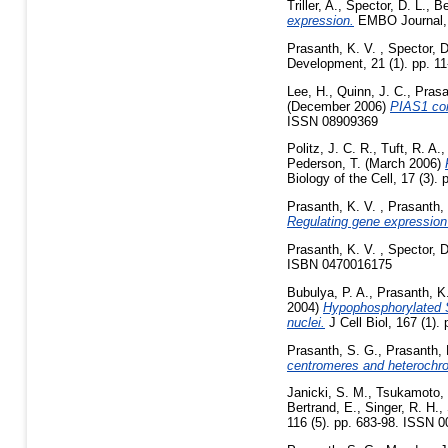
Triller, A.
,
Spector, D. L.
,
Be
expression.
EMBO Journal, 2
Prasanth, K. V.
,
Spector, D
Development, 21 (1). pp. 1
Lee, H.
,
Quinn, J. C.
,
Prasa
(December 2006)
PIAS1 con
ISSN 08909369
Politz, J. C. R.
,
Tuft, R. A.
Pederson, T.
(March 2006)
Biology of the Cell, 17 (3)
Prasanth, K. V.
,
Prasanth,
Regulating gene expression
Prasanth, K. V.
,
Spector, D
ISBN 0470016175
Bubulya, P. A.
,
Prasanth, K
2004)
Hypophosphorylated SR
nuclei.
J Cell Biol, 167 (1).
Prasanth, S. G.
,
Prasanth, 
centromeres and heterochro
Janicki, S. M.
,
Tsukamoto, 
Bertrand, E.
,
Singer, R. H.
,
116 (5). pp. 683-98. ISSN 0