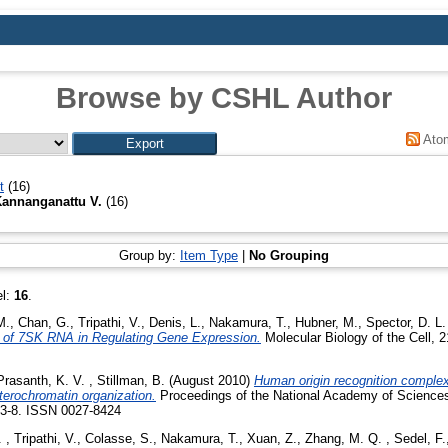
Browse by CSHL Author
Ato
t
(16)
Kannanganattu V.
(16)
Group by:
Item Type
|
No Grouping
el:
16
.
M.
,
Chan, G.
,
Tripathi, V.
,
Denis, L.
,
Nakamura, T.
,
Hubner, M.
,
Spector, D. L.
 of 7SK RNA in Regulating Gene Expression.
Molecular Biology of the Cell, 
Prasanth, K. V.
,
Stillman, B.
(August 2010)
Human origin recognition complex
terochromatin organization.
Proceedings of the National Academy of Sciences 
93-8. ISSN 0027-8424
.
,
Tripathi, V.
,
Colasse, S.
,
Nakamura, T.
,
Xuan, Z.
,
Zhang, M. Q.
,
Sedel, F.