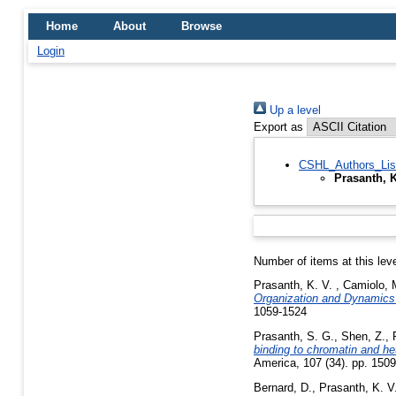
Home
About
Browse
Login
Up a level
Export as
CSHL_Authors_Lis
Prasanth, 
Number of items at this lev
Prasanth, K. V.
,
Camiolo, 
Organization and Dynamics
1059-1524
Prasanth, S. G.
,
Shen, Z.
,
binding to chromatin and he
America, 107 (34). pp. 150
Bernard, D.
,
Prasanth, K. V