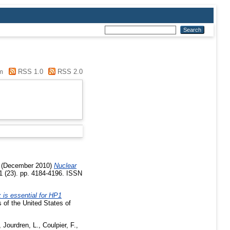
m
RSS 1.0
RSS 2.0
(December 2010)
Nuclear
21 (23). pp. 4184-4196. ISSN
 is essential for HP1
of the United States of
,
Jourdren, L.
,
Coulpier, F.
,