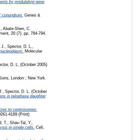
nesis by modulating gene
y' conundrum.
Genes &
.
,
Abate-Shen, C.
nt, 20 (7). pp. 784-794.
 J.
,
Spector, D. L.
,
 nucleoplasm.
Molecular
ctor, D. L.
(October 2005)
 Sons, London ; New York.
J.
,
Spector, D. L.
(October
ions in telophase daughter
izes to centrosomes,
261-4189 (Print)
d, T.
,
Shav-Tal, Y.
,
sis in single cells.
Cell,