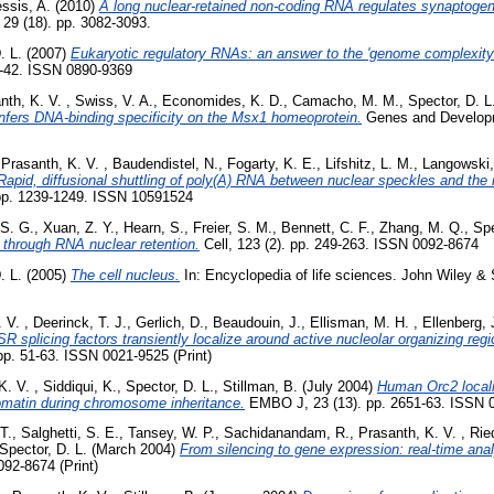
ssis, A.
(2010)
A long nuclear-retained non-coding RNA regulates synaptoge
9 (18). pp. 3082-3093.
. L.
(2007)
Eukaryotic regulatory RNAs: an answer to the 'genome complexit
1-42. ISSN 0890-9369
nth, K. V.
,
Swiss, V. A.
,
Economides, K. D.
,
Camacho, M. M.
,
Spector, D. L
fers DNA-binding specificity on the Msx1 homeoprotein.
Genes and Developme
,
Prasanth, K. V.
,
Baudendistel, N.
,
Fogarty, K. E.
,
Lifshitz, L. M.
,
Langowski,
Rapid, diffusional shuttling of poly(A) RNA between nuclear speckles and the
. pp. 1239-1249. ISSN 10591524
 S. G.
,
Xuan, Z. Y.
,
Hearn, S.
,
Freier, S. M.
,
Bennett, C. F.
,
Zhang, M. Q.
,
Spe
 through RNA nuclear retention.
Cell, 123 (2). pp. 249-263. ISSN 0092-8674
. L.
(2005)
The cell nucleus.
In: Encyclopedia of life sciences. John Wiley &
. V.
,
Deerinck, T. J.
,
Gerlich, D.
,
Beaudouin, J.
,
Ellisman, M. H.
,
Ellenberg, 
 splicing factors transiently localize around active nucleolar organizing reg
 pp. 51-63. ISSN 0021-9525 (Print)
K. V.
,
Siddiqui, K.
,
Spector, D. L.
,
Stillman, B.
(July 2004)
Human Orc2 local
matin during chromosome inheritance.
EMBO J, 23 (13). pp. 2651-63. ISSN 0
T.
,
Salghetti, S. E.
,
Tansey, W. P.
,
Sachidanandam, R.
,
Prasanth, K. V.
,
Rie
Spector, D. L.
(March 2004)
From silencing to gene expression: real-time analy
092-8674 (Print)