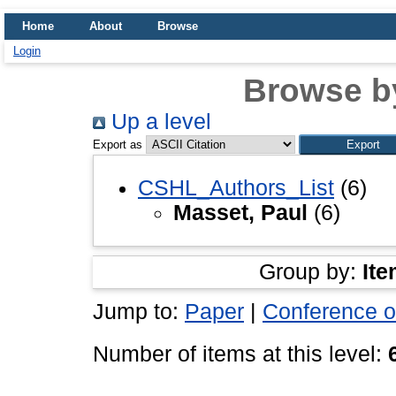
Home
About
Browse
Login
Browse b
Up a level
Export as
CSHL_Authors_List
(6)
Masset, Paul
(6)
Group by:
Ite
Jump to:
Paper
|
Conference o
Number of items at this level: