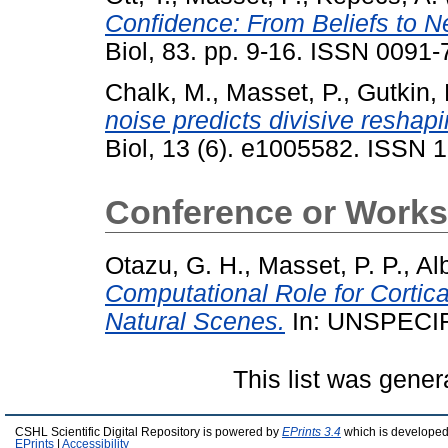
Confidence: From Beliefs to N
Biol, 83. pp. 9-16. ISSN 0091
Chalk, M.
,
Masset, P.
,
Gutkin, 
noise predicts divisive reshapi
Biol, 13 (6). e1005582. ISSN 
Conference or Works
Otazu, G. H.
,
Masset, P. P.
,
Al
Computational Role for Cortic
Natural Scenes.
In: UNSPECI
This list was gene
CSHL Scientific Digital Repository is powered by
EPrints 3.4
which is developed
EPrints
|
Accessibility