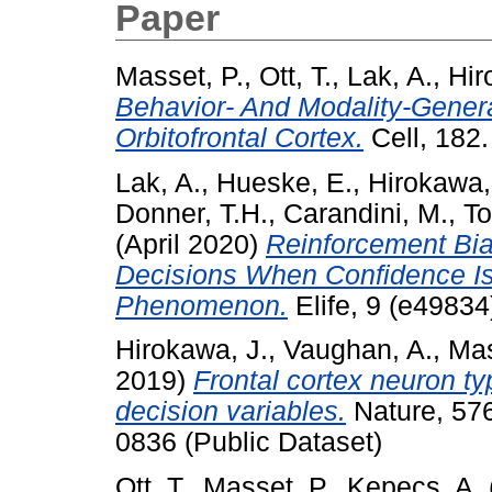
Paper
Masset, P.
,
Ott, T.
,
Lak, A.
,
Hir
Behavior- And Modality-Genera
Orbitofrontal Cortex.
Cell, 182
Lak, A.
,
Hueske, E.
,
Hirokawa,
Donner, T.H.
,
Carandini, M.
,
To
(April 2020)
Reinforcement Bi
Decisions When Confidence Is
Phenomenon.
Elife, 9 (e4983
Hirokawa, J.
,
Vaughan, A.
,
Mas
2019)
Frontal cortex neuron ty
decision variables.
Nature, 576
0836 (Public Dataset)
Ott, T.
,
Masset, P.
,
Kepecs, A.