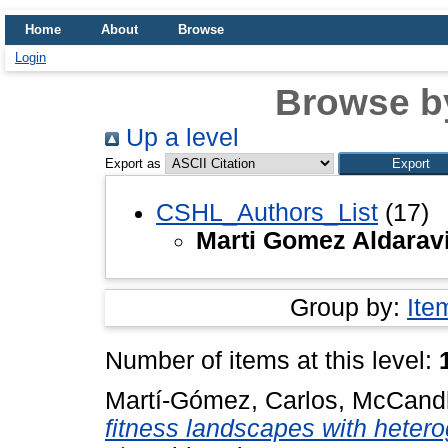
Home
About
Browse
Login
Browse b
Up a level
Export as
CSHL_Authors_List
(17)
Marti Gomez Aldaravi
Group by:
Ite
Number of items at this level:
Martí-Gómez, Carlos
,
McCandl
fitness landscapes with hetero