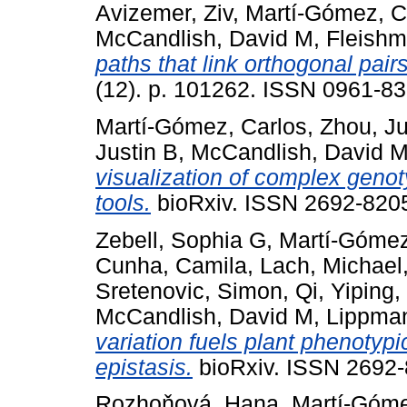
Avizemer, Ziv
,
Martí-Gómez, C
McCandlish, David M
,
Fleishm
paths that link orthogonal pairs
(12). p. 101262. ISSN 0961-83
Martí-Gómez, Carlos
,
Zhou, J
Justin B
,
McCandlish, David 
visualization of complex gen
tools.
bioRxiv. ISSN 2692-8205
Zebell, Sophia G
,
Martí-Gómez
Cunha, Camila
,
Lach, Michael
Sretenovic, Simon
,
Qi, Yiping
,
McCandlish, David M
,
Lippman
variation fuels plant phenotyp
epistasis.
bioRxiv. ISSN 2692-8
Rozhoňová, Hana
,
Martí-Góme