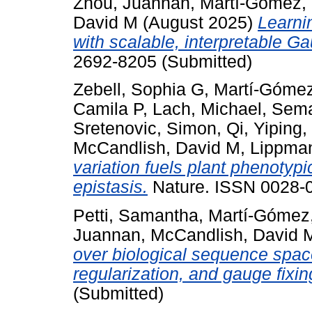
Zhou, Juannan
,
Martí-Gómez, 
David M
(August 2025)
Learni
with scalable, interpretable G
2692-8205 (Submitted)
Zebell, Sophia G
,
Martí-Gómez
Camila P
,
Lach, Michael
,
Sema
Sretenovic, Simon
,
Qi, Yiping
,
McCandlish, David M
,
Lippman
variation fuels plant phenotyp
epistasis.
Nature. ISSN 0028-0
Petti, Samantha
,
Martí-Gómez,
Juannan
,
McCandlish, David 
over biological sequence space
regularization, and gauge fixin
(Submitted)