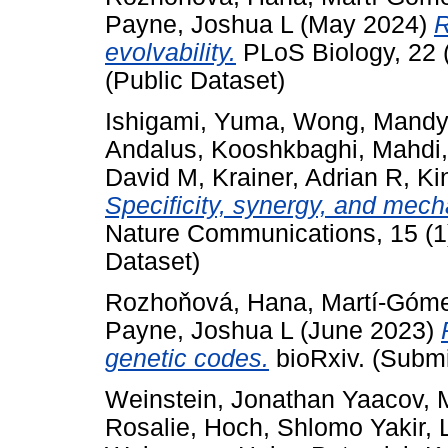
Payne, Joshua L
(May 2024)
R
evolvability.
PLoS Biology, 22 
(Public Dataset)
Ishigami, Yuma
,
Wong, Mandy
Andalus
,
Kooshkbaghi, Mahdi
David M
,
Krainer, Adrian R
,
Ki
Specificity, synergy, and mech
Nature Communications, 15 (1)
Dataset)
Rozhoňová, Hana
,
Martí-Góme
Payne, Joshua L
(June 2023)
genetic codes.
bioRxiv. (Submi
Weinstein, Jonathan Yaacov
,
Rosalie
,
Hoch, Shlomo Yakir
,