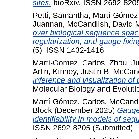
sites.
bioRxiv. ISSN 2692-8205
Petti, Samantha
,
Martí-Gómez,
Juannan
,
McCandlish, David 
over biological sequence space
regularization, and gauge fixin
(5). ISSN 1432-1416
Martí-Gómez, Carlos
,
Zhou, J
Arlin
,
Kinney, Justin B
,
McCand
Inference and visualization o
Molecular Biology and Evolut
Martí-Gómez, Carlos
,
McCandl
Block
(December 2025)
Gauge
identifiability in models of se
ISSN 2692-8205 (Submitted)