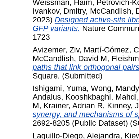
Weissman, Haim
,
Petrovich-K
Ivankov, Dmitry
,
McCandlish, 
2023)
Designed active-site lib
GFP variants.
Nature Communic
1723
Avizemer, Ziv
,
Martí-Gómez, C
McCandlish, David M
,
Fleishm
paths that link orthogonal pairs
Square. (Submitted)
Ishigami, Yuma
,
Wong, Mandy
Andalus
,
Kooshkbaghi, Mahdi
M
,
Krainer, Adrian R
,
Kinney, J
synergy, and mechanisms of sp
2692-8205 (Public Dataset) (S
Laguillo-Diego, Alejandra
,
Kiew