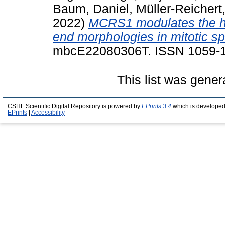
Baum, Daniel
,
Müller-Reicher
2022)
MCRS1 modulates the he
end morphologies in mitotic sp
mbcE22080306T. ISSN 1059-
This list was gene
CSHL Scientific Digital Repository is powered by
EPrints 3.4
which is developed
EPrints
|
Accessibility