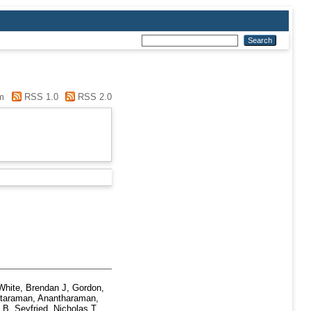
m
RSS 1.0
RSS 2.0
White, Brendan J
,
Gordon,
taraman, Anantharaman
,
n B
,
Seyfried, Nicholas T
,