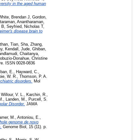
versity in the aged human
White, Brendan J
,
Gordon,
taraman, Anantharaman
,
n B
,
Seyfried, Nicholas T
,
imer's disease brain to
than
,
Tian, Sha
,
Zhang,
my
,
Kendall, Jude
,
Ghiban,
ndlamudi, Chaitanya
,
cobuzio-Donahue, Christine
e. ISSN 0028-0836
ban, E.
,
Hayward, C.
,
e, W. R.
,
Thomson, P. A.
chiatric disorders.
Mol
,
Willour, V. L.
,
Karchin, R.
,
M.
,
Landen, M.
,
Purcell, S.
olar Disorder.
JAMA
amer, M.
,
Antoniou, E.
,
hole genome de novo
.
Genome Biol, 15 (11). p.
thy, S.
,
Morris, S. W.
,