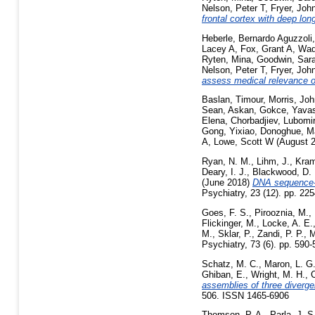
Nelson, Peter T
,
Fryer, Joh
frontal cortex with deep lo
Heberle, Bernardo Aguzzoli
Lacey A
,
Fox, Grant A
,
Wad
Ryten, Mina
,
Goodwin, Sar
Nelson, Peter T
,
Fryer, Joh
assess medical relevance o
Baslan, Timour
,
Morris, Joh
Sean
,
Askan, Gokce
,
Yavas
Elena
,
Chorbadjiev, Lubomir
Gong, Yixiao
,
Donoghue, M
A
,
Lowe, Scott W
(August 
Ryan, N. M.
,
Lihm, J.
,
Kram
Deary, I. J.
,
Blackwood, D. 
(June 2018)
DNA sequence-le
Psychiatry, 23 (12). pp. 2
Goes, F. S.
,
Pirooznia, M.
,
Flickinger, M.
,
Locke, A. E.
M.
,
Sklar, P.
,
Zandi, P. P.
,
M
Psychiatry, 73 (6). pp. 590
Schatz, M. C.
,
Maron, L. G
Ghiban, E.
,
Wright, M. H.
,
C
assemblies of three diverge
506. ISSN 1465-6906
Thomson, P. A.
,
Parla, J. S