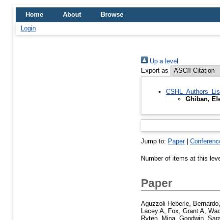
Home
About
Browse
Login
Up a level
Export as
CSHL_Authors_Lis
Ghiban, El
Jump to:
Paper
|
Conferenc
Number of items at this lev
Paper
Aguzzoli Heberle, Bernardo
Lacey A
,
Fox, Grant A
,
Wad
Ryten, Mina
,
Goodwin, Sar