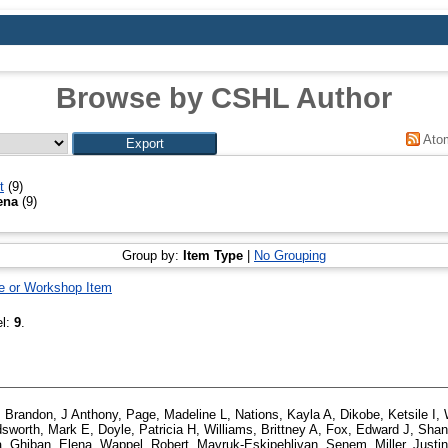
Browse by CSHL Author
Ato
t
(9)
ena
(9)
Group by:
Item Type
|
No Grouping
e or Workshop Item
el:
9
.
,
Brandon, J Anthony
,
Page, Madeline L
,
Nations, Kayla A
,
Dikobe, Ketsile I
,
sworth, Mark E
,
Doyle, Patricia H
,
Williams, Brittney A
,
Fox, Edward J
,
Shan
a
,
Ghiban, Elena
,
Wappel, Robert
,
Mavruk-Eskipehlivan, Senem
,
Miller, Justi