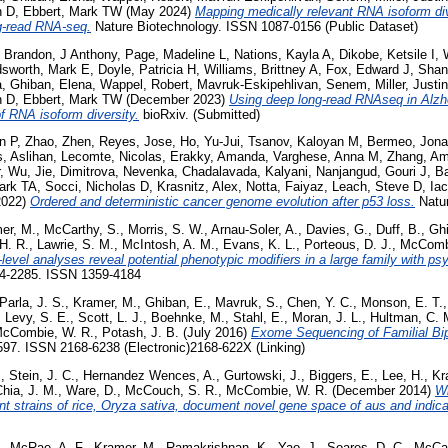
n D
,
Ebbert, Mark TW
(May 2024)
Mapping medically relevant RNA isoform di
ng-read RNA-seq.
Nature Biotechnology. ISSN 1087-0156 (Public Dataset)
,
Brandon, J Anthony
,
Page, Madeline L
,
Nations, Kayla A
,
Dikobe, Ketsile I
,
sworth, Mark E
,
Doyle, Patricia H
,
Williams, Brittney A
,
Fox, Edward J
,
Shan
a
,
Ghiban, Elena
,
Wappel, Robert
,
Mavruk-Eskipehlivan, Senem
,
Miller, Justi
n D
,
Ebbert, Mark TW
(December 2023)
Using deep long-read RNAseq in Alzhe
f RNA isoform diversity.
bioRxiv. (Submitted)
n P
,
Zhao, Zhen
,
Reyes, Jose
,
Ho, Yu-Jui
,
Tsanov, Kaloyan M
,
Bermeo, Jona
, Aslihan
,
Lecomte, Nicolas
,
Erakky, Amanda
,
Varghese, Anna M
,
Zhang, A
,
Wu, Jie
,
Dimitrova, Nevenka
,
Chadalavada, Kalyani
,
Nanjangud, Gouri J
,
Ba
ark TA
,
Socci, Nicholas D
,
Krasnitz, Alex
,
Notta, Faiyaz
,
Leach, Steve D
,
Ia
2022)
Ordered and deterministic cancer genome evolution after p53 loss.
Natur
er, M.
,
McCarthy, S.
,
Morris, S. W.
,
Arnau-Soler, A.
,
Davies, G.
,
Duff, B.
,
Ghi
H. R.
,
Lawrie, S. M.
,
McIntosh, A. M.
,
Evans, K. L.
,
Porteous, D. J.
,
McCombi
vel analyses reveal potential phenotypic modifiers in a large family with psy
254-2285. ISSN 1359-4184
Parla, J. S.
,
Kramer, M.
,
Ghiban, E.
,
Mavruk, S.
,
Chen, Y. C.
,
Monson, E. T.
,
Levy, S. E.
,
Scott, L. J.
,
Boehnke, M.
,
Stahl, E.
,
Moran, J. L.
,
Hultman, C. 
cCombie, W. R.
,
Potash, J. B.
(July 2016)
Exome Sequencing of Familial Bip
-597. ISSN 2168-6238 (Electronic)2168-622X (Linking)
.
,
Stein, J. C.
,
Hernandez Wences, A.
,
Gurtowski, J.
,
Biggers, E.
,
Lee, H.
,
Kr
hia, J. M.
,
Ware, D.
,
McCouch, S. R.
,
McCombie, W. R.
(December 2014)
W
nt strains of rice, Oryza sativa, document novel gene space of aus and indica
.
,
McRae, A. F.
,
Kramer, M.
,
Ramakrishnan, K.
,
Yao, J.
,
Soares, D. C.
,
McCar