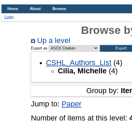
Home
About
Browse
Login
Browse b
Up a level
Export as
CSHL_Authors_List
(4)
Cilia, Michelle
(4)
Group by:
Ite
Jump to:
Paper
Number of items at this level: