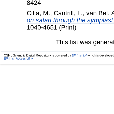
8424
Cilia, M.
,
Cantrill, L.
,
van Bel, 
on safari through the symplast
1040-4651 (Print)
This list was gener
CSHL Scientific Digital Repository is powered by
EPrints 3.4
which is developed
EPrints
|
Accessibility