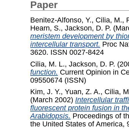
Paper
Benitez-Alfonso, Y.
,
Cilia, M.
,
Hearn, S.
,
Jackson, D. P.
(Mar
meristem development by thior
intercellular transport.
Proc Nat
3620. ISSN 0027-8424
Cilia, M. L.
,
Jackson, D. P.
(20
function.
Current Opinion in Cel
09550674 (ISSN)
Kim, J. Y.
,
Yuan, Z. A.
,
Cilia, M
(March 2002)
Intercellular tr
fluorescent protein fusion in t
Arabidopsis.
Proceedings of th
the United States of America, 