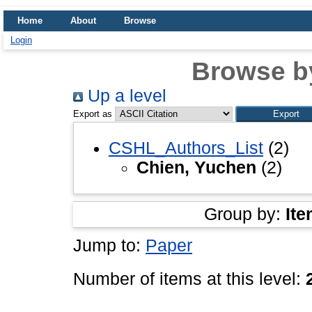
Home
About
Browse
Login
Browse b
Up a level
Export as
CSHL_Authors_List
(2)
Chien, Yuchen
(2)
Group by:
Ite
Jump to:
Paper
Number of items at this level: