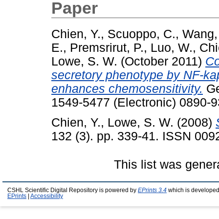
Paper
Chien, Y.
,
Scuoppo, C.
,
Wang,
E.
,
Premsrirut, P.
,
Luo, W.
,
Chi
Lowe, S. W.
(October 2011)
Co
secretory phenotype by NF-k
enhances chemosensitivity.
Ge
1549-5477 (Electronic) 0890-9
Chien, Y.
,
Lowe, S. W.
(2008)
132 (3). pp. 339-41. ISSN 009
This list was gene
CSHL Scientific Digital Repository is powered by
EPrints 3.4
which is developed
EPrints
|
Accessibility