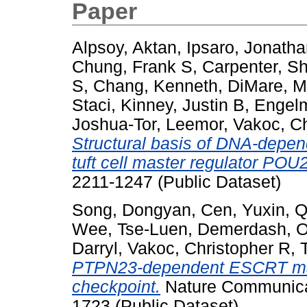
Paper
Alpsoy, Aktan
,
Ipsaro, Jonatha
Chung, Frank S
,
Carpenter, S
S
,
Chang, Kenneth
,
DiMare, M
Staci
,
Kinney, Justin B
,
Engelm
Joshua-Tor, Leemor
,
Vakoc, Ch
Structural basis of DNA-depend
tuft cell master regulator POU
2211-1247 (Public Dataset)
Song, Dongyan
,
Cen, Yuxin
,
Q
Wee, Tse-Luen
,
Demerdash, 
Darryl
,
Vakoc, Christopher R
,
PTPN23-dependent ESCRT mach
checkpoint.
Nature Communicat
1723 (Public Dataset)