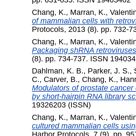
Chang, K.
,
Marran, K.
,
Valenti
of mammalian cells with retro
Protocols, 2013 (8). pp. 732-
Chang, K.
,
Marran, K.
,
Valenti
Packaging shRNA retroviruses
(8). pp. 734-737. ISSN 19403
Dahlman, K. B.
,
Parker, J. S.
,
C.
,
Carver, B.
,
Chang, K.
,
Hann
Modulators of prostate cancer ce
by short-hairpin RNA library s
19326203 (ISSN)
Chang, K.
,
Marran, K.
,
Valenti
cultured mammalian cells usin
Harbor Protocols, 7 (9). pp. 