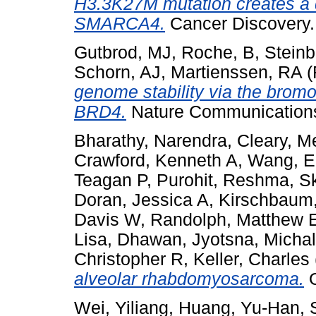
H3.3K27M mutation creates a 
SMARCA4.
Cancer Discovery
Gutbrod, MJ
,
Roche, B
,
Steinb
Schorn, AJ
,
Martienssen, RA
(
genome stability via the bromo
BRD4.
Nature Communications,
Bharathy, Narendra
,
Cleary, 
Crawford, Kenneth A
,
Wang, E
Teagan P
,
Purohit, Reshma
,
Sk
Doran, Jessica A
,
Kirschbaum
Davis W
,
Randolph, Matthew 
Lisa
,
Dhawan, Jyotsna
,
Michal
Christopher R
,
Keller, Charles
alveolar rhabdomyosarcoma.
O
Wei, Yiliang
,
Huang, Yu-Han
,