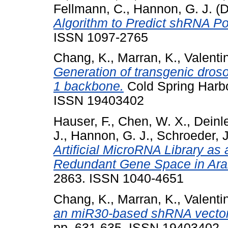
Fellmann, C.
,
Hannon, G. J.
(D
Algorithm to Predict shRNA Po
ISSN 1097-2765
Chang, K.
,
Marran, K.
,
Valenti
Generation of transgenic dros
1 backbone.
Cold Spring Harbo
ISSN 19403402
Hauser, F.
,
Chen, W. X.
,
Deinle
J.
,
Hannon, G. J.
,
Schroeder, J.
Artificial MicroRNA Library as 
Redundant Gene Space in Ara
2863. ISSN 1040-4651
Chang, K.
,
Marran, K.
,
Valenti
an miR30-based shRNA vector
pp. 631-635. ISSN 19403402