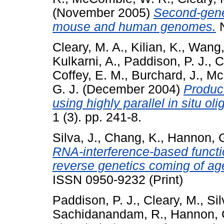
(November 2005)
Second-gener
mouse and human genomes.
N
Cleary, M. A.
,
Kilian, K.
,
Wang,
Kulkarni, A.
,
Paddison, P. J.
,
C
Coffey, E. M.
,
Burchard, J.
,
Mc
G. J.
(December 2004)
Product
using highly parallel in situ ol
1 (3). pp. 241-8.
Silva, J.
,
Chang, K.
,
Hannon, G
RNA-interference-based funct
reverse genetics coming of ag
ISSN 0950-9232 (Print)
Paddison, P. J.
,
Cleary, M.
,
Sil
Sachidanandam, R.
,
Hannon, 