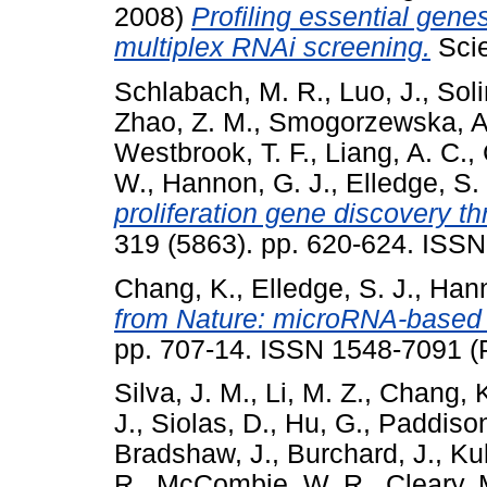
2008)
Profiling essential gen
multiplex RNAi screening.
Scie
Schlabach, M. R.
,
Luo, J.
,
Soli
Zhao, Z. M.
,
Smogorzewska, A
Westbrook, T. F.
,
Liang, A. C.
,
W.
,
Hannon, G. J.
,
Elledge, S. 
proliferation gene discovery t
319 (5863). pp. 620-624. ISS
Chang, K.
,
Elledge, S. J.
,
Hann
from Nature: microRNA-based 
pp. 707-14. ISSN 1548-7091 (P
Silva, J. M.
,
Li, M. Z.
,
Chang, 
J.
,
Siolas, D.
,
Hu, G.
,
Paddison
Bradshaw, J.
,
Burchard, J.
,
Kul
R.
,
McCombie, W. R.
,
Cleary, 