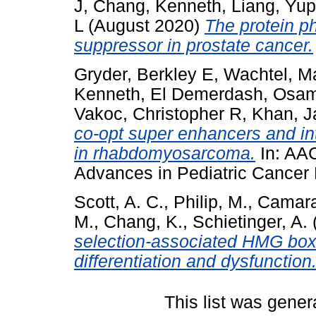
J
,
Chang, Kenneth
,
Liang, Yu
L
(August 2020)
The protein p
suppressor in prostate cancer.
Gryder, Berkley E
,
Wachtel, M
Kenneth
,
El Demerdash, Osa
Vakoc, Christopher R
,
Khan, J
co-opt super enhancers and int
in rhabdomyosarcoma.
In: AAC
Advances in Pediatric Cancer
Scott, A. C.
,
Philip, M.
,
Camara
M.
,
Chang, K.
,
Schietinger, A.
selection-associated HMG box 
differentiation and dysfunction
This list was gene