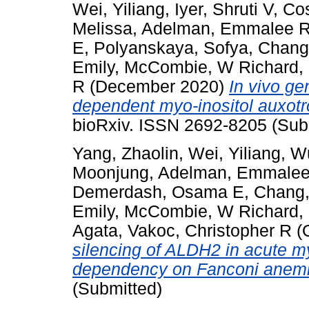
Wei, Yiliang
,
Iyer, Shruti V
,
Co
Melissa
,
Adelman, Emmalee 
E
,
Polyanskaya, Sofya
,
Chang
Emily
,
McCombie, W Richard
,
R
(December 2020)
In vivo ge
dependent myo-inositol auxotr
bioRxiv. ISSN 2692-8205 (Sub
Yang, Zhaolin
,
Wei, Yiliang
,
Wu
Moonjung
,
Adelman, Emmalee
Demerdash, Osama E
,
Chang,
Emily
,
McCombie, W Richard
,
Agata
,
Vakoc, Christopher R
(
silencing of ALDH2 in acute m
dependency on Fanconi anemia
(Submitted)