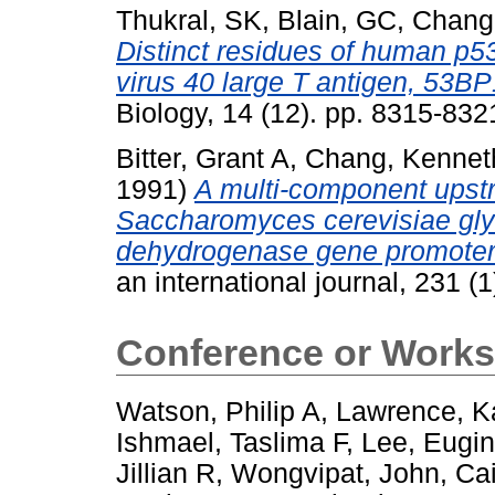
Thukral, SK
,
Blain, GC
,
Chang
Distinct residues of human p53
virus 40 large T antigen, 53B
Biology, 14 (12). pp. 8315-83
Bitter, Grant A
,
Chang, Kennet
1991)
A multi-component upstr
Saccharomyces cerevisiae gl
dehydrogenase gene promoter
an international journal, 231 
Conference or Works
Watson, Philip A
,
Lawrence, K
Ishmael, Taslima F
,
Lee, Eugi
Jillian R
,
Wongvipat, John
,
Cai