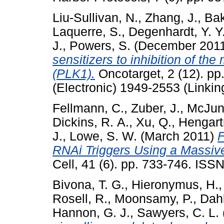
Liu-Sullivan, N.
,
Zhang, J.
,
Bak
Laquerre, S.
,
Degenhardt, Y. Y
J.
,
Powers, S.
(December 201
sensitizers to inhibition of the
(PLK1).
Oncotarget, 2 (12). p
(Electronic) 1949-2553 (Linkin
Fellmann, C.
,
Zuber, J.
,
McJunk
Dickins, R. A.
,
Xu, Q.
,
Hengart
J.
,
Lowe, S. W.
(March 2011)
F
RNAi Triggers Using a Massive
Cell, 41 (6). pp. 733-746. IS
Bivona, T. G.
,
Hieronymus, H.
Rosell, R.
,
Moonsamy, P.
,
Dah
Hannon, G. J.
,
Sawyers, C. L.