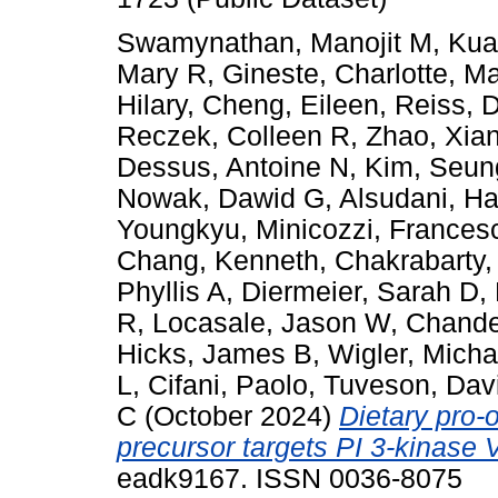
Swamynathan, Manojit M
,
Kua
Mary R
,
Gineste, Charlotte
,
Ma
Hilary
,
Cheng, Eileen
,
Reiss, 
Reczek, Colleen R
,
Zhao, Xia
Dessus, Antoine N
,
Kim, Seun
Nowak, Dawid G
,
Alsudani, H
Youngkyu
,
Minicozzi, Frances
Chang, Kenneth
,
Chakrabarty
Phyllis A
,
Diermeier, Sarah D
,
R
,
Locasale, Jason W
,
Chande
Hicks, James B
,
Wigler, Micha
L
,
Cifani, Paolo
,
Tuveson, Dav
C
(October 2024)
Dietary pro-
precursor targets PI 3-kinase 
eadk9167. ISSN 0036-8075