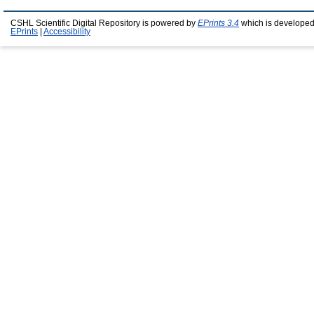
CSHL Scientific Digital Repository is powered by
EPrints 3.4
which is developed
EPrints
|
Accessibility