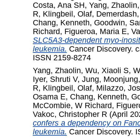
Costa, Ana SH
,
Yang, Zhaolin
R
,
Klingbeil, Olaf
,
Demerdash,
Chang, Kenneth
,
Goodwin, Sa
Richard
,
Figueroa, Maria E
,
Va
SLC5A3-dependent myo-inosito
leukemia.
Cancer Discovery. c
ISSN 2159-8274
Yang, Zhaolin
,
Wu, Xiaoli S
,
W
Iyer, Shruti V
,
Jung, Moonjung
R
,
Klingbeil, Olaf
,
Milazzo, Jo
Osama E
,
Chang, Kenneth
,
Go
McCombie, W Richard
,
Figuer
Vakoc, Christopher R
(April 2
confers a dependency on Fanc
leukemia.
Cancer Discovery. 