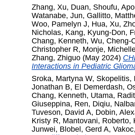
Zhang, Xu
,
Duan, Shoufu
,
Apo
Watanabe, Jun
,
Gallitto, Matt
Woo, Pamelyn J
,
Hua, Xu
,
Zho
Nicholas
,
Kang, Kyung-Don
,
F
Chang, Kenneth
,
Wu, Cheng-C
Christopher R
,
Monje, Michell
Zhang, Zhiguo
(May 2024)
CHD
Interactions in Pediatric Gliom
Sroka, Martyna W
,
Skopelitis
Jonathan B
,
El Demerdash, 
Chang, Kenneth
,
Utama, Radi
Giuseppina
,
Ren, Diqiu
,
Nalba
Tuveson, David A
,
Dobin, Ale
Kristy R
,
Mantovani, Roberto
,
Junwei
,
Blobel, Gerd A
,
Vakoc,