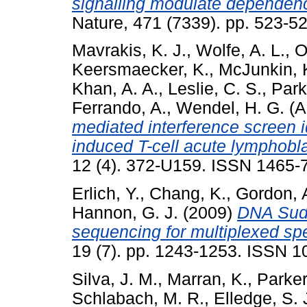
signalling modulate dependen
Nature, 471 (7339). pp. 523-
Mavrakis, K. J.
,
Wolfe, A. L.
,
O
Keersmaecker, K.
,
McJunkin, 
Khan, A. A.
,
Leslie, C. S.
,
Park
Ferrando, A.
,
Wendel, H. G.
(A
mediated interference screen i
induced T-cell acute lymphobl
12 (4). 372-U159. ISSN 1465-
Erlich, Y.
,
Chang, K.
,
Gordon, 
Hannon, G. J.
(2009)
DNA Sudo
sequencing for multiplexed sp
19 (7). pp. 1243-1253. ISSN 
Silva, J. M.
,
Marran, K.
,
Parker
Schlabach, M. R.
,
Elledge, S. 