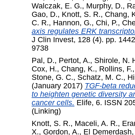
Walczak, E. G.
,
Murphy, D.
,
Ra
Gao, D.
,
Knott, S. R.
,
Chang, K
C. R.
,
Hannon, G.
,
Chi, P.
,
Che
axis regulates ERK transcripto
J Clin Invest, 128 (4). pp. 14
9738
Pal, D.
,
Pertot, A.
,
Shirole, N. 
Cox, H.
,
Chang, K.
,
Rollins, F.
Stone, G. C.
,
Schatz, M. C.
,
Hi
(January 2017)
TGF-beta redu
to heighten genetic diversity 
cancer cells.
Elife, 6. ISSN 2
(Linking)
Knott, S. R.
,
Maceli, A. R.
,
Era
X.
,
Gordon, A.
,
El Demerdash,