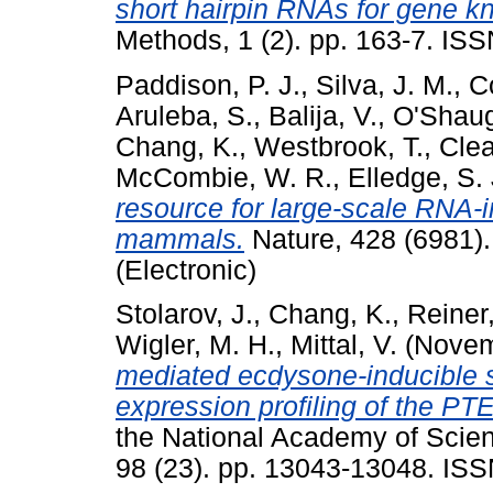
short hairpin RNAs for gene 
Methods, 1 (2). pp. 163-7. ISS
Paddison, P. J.
,
Silva, J. M.
,
C
Aruleba, S.
,
Balija, V.
,
O'Shaug
Chang, K.
,
Westbrook, T.
,
Clea
McCombie, W. R.
,
Elledge, S. 
resource for large-scale RNA-
mammals.
Nature, 428 (6981)
(Electronic)
Stolarov, J.
,
Chang, K.
,
Reiner,
Wigler, M. H.
,
Mittal, V.
(Novem
mediated ecdysone-inducible s
expression profiling of the P
the National Academy of Scien
98 (23). pp. 13043-13048. IS