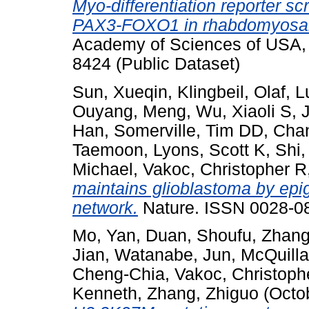
Myo-differentiation reporter sc
PAX3-FOXO1 in rhabdomyosa
Academy of Sciences of USA,
8424 (Public Dataset)
Sun, Xueqin
,
Klingbeil, Olaf
,
L
Ouyang, Meng
,
Wu, Xiaoli S
,
J
Han
,
Somerville, Tim DD
,
Chan
Taemoon
,
Lyons, Scott K
,
Shi,
Michael
,
Vakoc, Christopher R
maintains glioblastoma by epi
network.
Nature. ISSN 0028-0
Mo, Yan
,
Duan, Shoufu
,
Zhang
Jian
,
Watanabe, Jun
,
McQuilla
Cheng-Chia
,
Vakoc, Christoph
Kenneth
,
Zhang, Zhiguo
(Octo