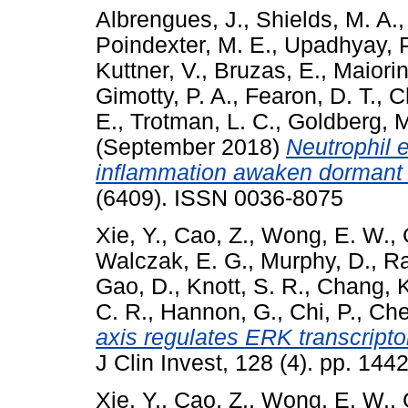
Albrengues, J.
,
Shields, M. A.
Poindexter, M. E.
,
Upadhyay, P
Kuttner, V.
,
Bruzas, E.
,
Maiorin
Gimotty, P. A.
,
Fearon, D. T.
,
C
E.
,
Trotman, L. C.
,
Goldberg, M
(September 2018)
Neutrophil e
inflammation awaken dormant c
(6409). ISSN 0036-8075
Xie, Y.
,
Cao, Z.
,
Wong, E. W.
,
Walczak, E. G.
,
Murphy, D.
,
Ra
Gao, D.
,
Knott, S. R.
,
Chang, K
C. R.
,
Hannon, G.
,
Chi, P.
,
Che
axis regulates ERK transcripto
J Clin Invest, 128 (4). pp. 1
Xie, Y.
,
Cao, Z.
,
Wong, E. W.
,