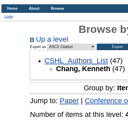
Home
About
Browse
Login
Browse b
Up a level
Export as
CSHL_Authors_List
(47)
Chang, Kenneth
(47)
Group by:
Ite
Jump to:
Paper
|
Conference o
Number of items at this level: