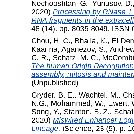
Nechooshtan, G.
,
Yunusov, D.
2020)
Processing by RNase 1 
RNA fragments in the extracell
48 (14). pp. 8035-8049. ISSN 
Chou, H. C.
,
Bhalla, K.
,
El Dem
Kaarina
,
Aganezov, S.
,
Andrew
C. R.
,
Schatz, M. C.
,
McCombie
The human Origin Recognition 
assembly, mitosis and mainten
(Unpublished)
Gryder, B. E.
,
Wachtel, M.
,
Cha
N.G.
,
Mohammed, W.
,
Ewert, 
Song, Y.
,
Stanton, B. Z.
,
Schaf
2020)
Miswired Enhancer Logi
Lineage.
iScience, 23 (5). p.