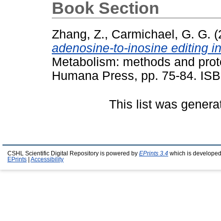
Book Section
Zhang, Z.
,
Carmichael, G. G.
(
adenosine-to-inosine editing i
Metabolism: methods and proto
Humana Press, pp. 75-84. ISB
This list was gener
CSHL Scientific Digital Repository is powered by
EPrints 3.4
which is developed
EPrints
|
Accessibility