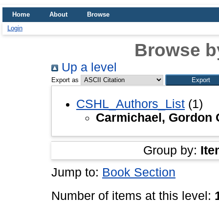
Home
About
Browse
Login
Browse b
Up a level
Export as
CSHL_Authors_List
(1)
Carmichael, Gordon 
Group by:
Ite
Jump to:
Book Section
Number of items at this level: